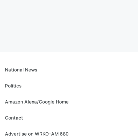
National News
Politics
Amazon Alexa/Google Home
Contact
Advertise on WRKO-AM 680