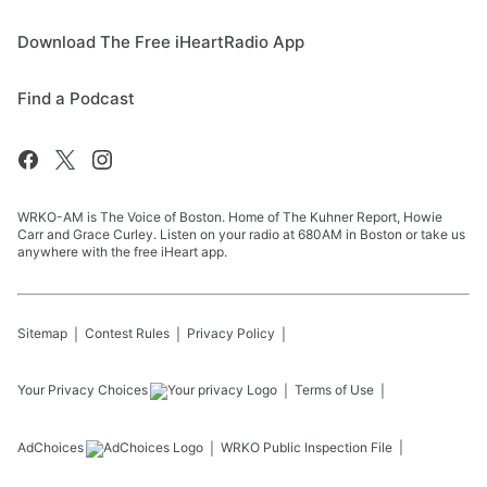
Download The Free iHeartRadio App
Find a Podcast
WRKO-AM is The Voice of Boston. Home of The Kuhner Report, Howie
Carr and Grace Curley. Listen on your radio at 680AM in Boston or take us
anywhere with the free iHeart app.
Sitemap
Contest Rules
Privacy Policy
Your Privacy Choices
Terms of Use
AdChoices
WRKO
Public Inspection File