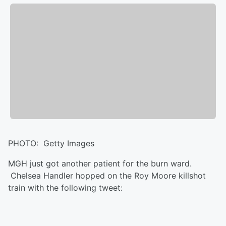
PHOTO: Getty Images
MGH just got another patient for the burn ward.
Chelsea Handler hopped on the Roy Moore killshot
train with the following tweet: