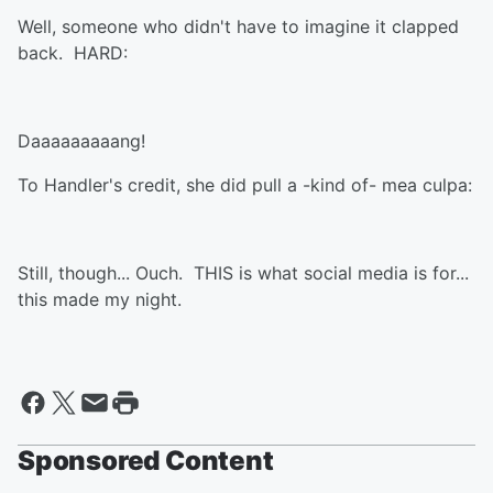
Well, someone who didn't have to imagine it clapped
back. HARD:
Daaaaaaaaang!
To Handler's credit, she did pull a -kind of- mea culpa:
Still, though... Ouch. THIS is what social media is for...
this made my night.
Sponsored Content