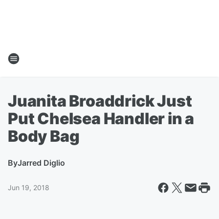
Juanita Broaddrick Just
Put Chelsea Handler in a
Body Bag
By
Jarred Diglio
Jun 19, 2018