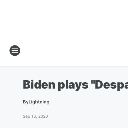
Biden plays "Despa
By
Lightning
Sep 16, 2020