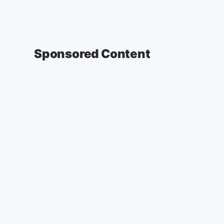
Sponsored Content