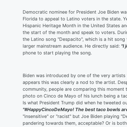
Democratic nominee for President Joe Biden was
Florida to appeal to Latino voters in the state. 
Hispanic Heritage Month in the United States an
the start of the month and speak to voters. Du
the Latino song "Despacito", which is a hit song
larger mainstream audience. He directly said:
"I
phone to start playing the song.
Biden was introduced by one of the very artists 
appears this was clearly a nod to the artist. Des
community, people are comparing this moment t
photo on Cinco de Mayo of his lunch being a tac
Is what President Trump did when he tweeted out
"#HappyCincoDeMayo! The best taco bowls are m
"insensitive" or "racist" but Joe Biden playing "
pandering towards them, acceptable? Or is both