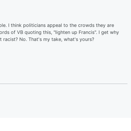
le. I think politicians appeal to the crowds they are
rds of VB quoting this, "lighten up Francis". I get why
 it racist? No. That's my take, what's yours?