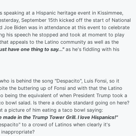
 speaking at a Hispanic heritage event in Kissimmee,
Yesterday, September 15th kicked off the start of National
d Joe Biden was in attendance at this event to celebrate
ring his speech he stopped and took at moment to play
 that appeals to the Latino community as well as the
 just have one thing to say..."
as he's fiddling with his
who is behind the song "Despacito", Luis Fonsi, so it
pite the buttering up of Fonsi and with that the Latino
o being the equivalent of when President Trump took a
o bowl salad. Is there a double standard going on here?
 a picture of him eating a taco bowl saying:
ade in the Trump Tower Grill. I love Hispanics!"
Despacito" to a crowd of Latinos when clearly it's
 inappropriate?