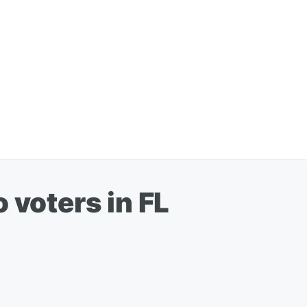
 voters in FL