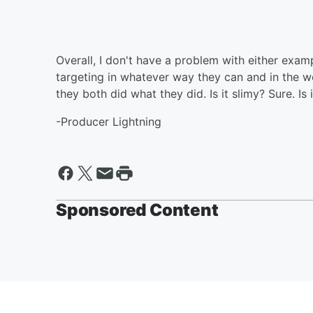
Overall, I don't have a problem with either examp
targeting in whatever way they can and in the wo
they both did what they did. Is it slimy? Sure. Is
-Producer Lightning
Sponsored Content