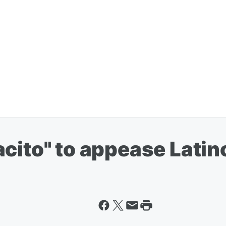
cito" to appease Latino