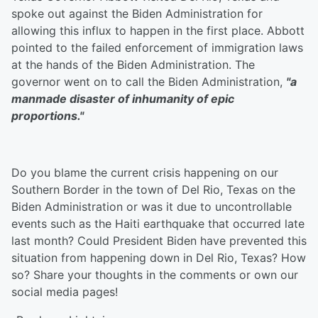
spoke out against the Biden Administration for
allowing this influx to happen in the first place. Abbott
pointed to the failed enforcement of immigration laws
at the hands of the Biden Administration. The
governor went on to call the Biden Administration,
"a
manmade disaster of inhumanity of epic
proportions."
Do you blame the current crisis happening on our
Southern Border in the town of Del Rio, Texas on the
Biden Administration or was it due to uncontrollable
events such as the Haiti earthquake that occurred late
last month? Could President Biden have prevented this
situation from happening down in Del Rio, Texas? How
so? Share your thoughts in the comments or own our
social media pages!