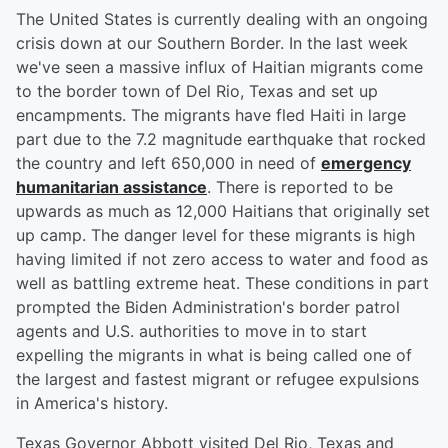
The United States is currently dealing with an ongoing
crisis down at our Southern Border. In the last week
we've seen a massive influx of Haitian migrants come
to the border town of Del Rio, Texas and set up
encampments. The migrants have fled Haiti in large
part due to the 7.2 magnitude earthquake that rocked
the country and left 650,000 in need of
emergency
humanitarian assistance
. There is reported to be
upwards as much as 12,000 Haitians that originally set
up camp. The danger level for these migrants is high
having limited if not zero access to water and food as
well as battling extreme heat. These conditions in part
prompted the Biden Administration's border patrol
agents and U.S. authorities to move in to start
expelling the migrants in what is being called one of
the largest and fastest migrant or refugee expulsions
in America's history.
Texas Governor Abbott visited Del Rio, Texas and