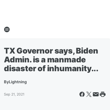
TX Governor says, Biden
Admin. is a manmade
disaster of inhumanity...
By
Lightning
Sep 21, 2021