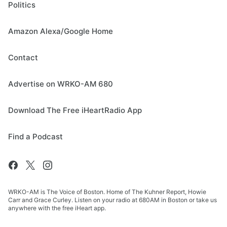
Politics
Amazon Alexa/Google Home
Contact
Advertise on WRKO-AM 680
Download The Free iHeartRadio App
Find a Podcast
WRKO-AM is The Voice of Boston. Home of The Kuhner Report, Howie
Carr and Grace Curley. Listen on your radio at 680AM in Boston or take us
anywhere with the free iHeart app.