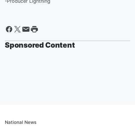
-Producer Lightning
Sponsored Content
National News