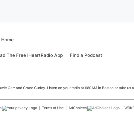
e Home
ad The Free iHeartRadio App
Find a Podcast
e Carr and Grace Curley. Listen on your radio at 680AM in Boston or take us a
s
Terms of Use
AdChoices
WRK