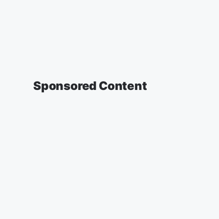
Sponsored Content