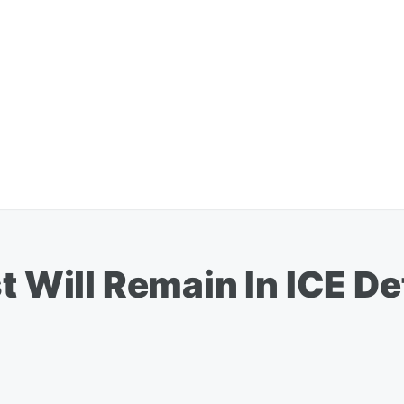
t Will Remain In ICE De