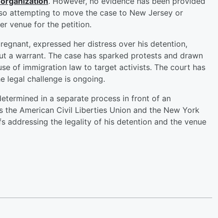
 organization
. However, no evidence has been provided
also attempting to move the case to New Jersey or
er venue for the petition.
 pregnant, expressed her distress over his detention,
out a warrant. The case has sparked protests and drawn
se of immigration law to target activists. The court has
e legal challenge is ongoing.
 determined in a separate process in front of an
es the American Civil Liberties Union and the New York
iefs addressing the legality of his detention and the venue