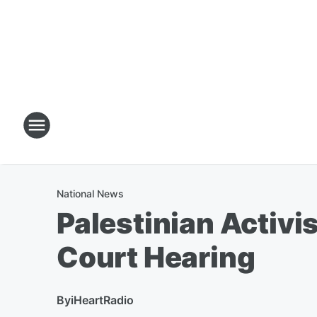
National News
Palestinian Activis
Court Hearing
By
iHeartRadio