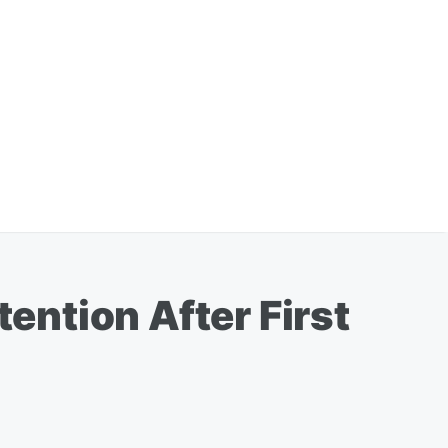
tention After First