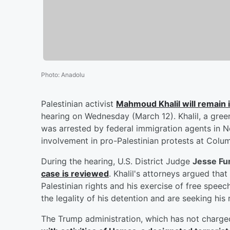
Photo
:
Anadolu
Palestinian activist
Mahmoud Khalil
will remain i
hearing on Wednesday (March 12). Khalil, a gree
was arrested by federal immigration agents in Ne
involvement in pro-Palestinian protests at Columb
During the hearing, U.S. District Judge
Jesse F
case is reviewed
. Khalil's attorneys argued that
Palestinian rights and his exercise of free speec
the legality of his detention and are seeking hi
The Trump administration, which has not charged