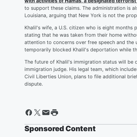
with activities of Hamas, a designated terrorist
to support these claims. The administration is 
Louisiana, arguing that New York is not the prop
Khalil's wife, a U.S. citizen who is eight months
stating that he was taken from their home with
attention to concerns over free speech and the u
temporarily blocked Khalil's deportation while th
The future of Khalil's immigration status will be
immigration judge. His legal team, which includ
Civil Liberties Union, plans to file additional br
dispute.
Sponsored Content