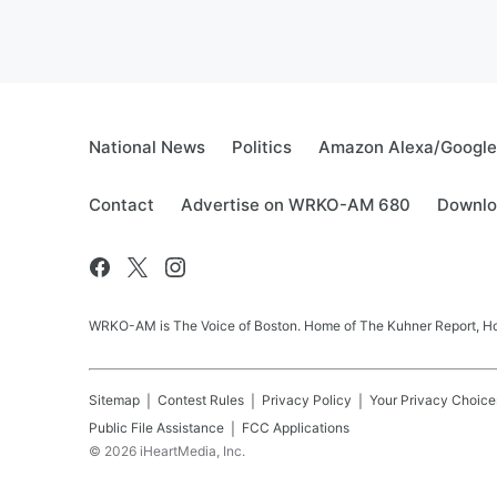
National News
Politics
Amazon Alexa/Googl
Contact
Advertise on WRKO-AM 680
Downlo
WRKO-AM is The Voice of Boston. Home of The Kuhner Report, Howi
Sitemap
Contest Rules
Privacy Policy
Your Privacy Choice
Public File Assistance
FCC Applications
©
2026
iHeartMedia, Inc.