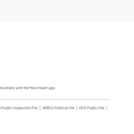
nywhere with the free iHeart app.
O
Public Inspection File
WRKO
Political File
EEO Public File