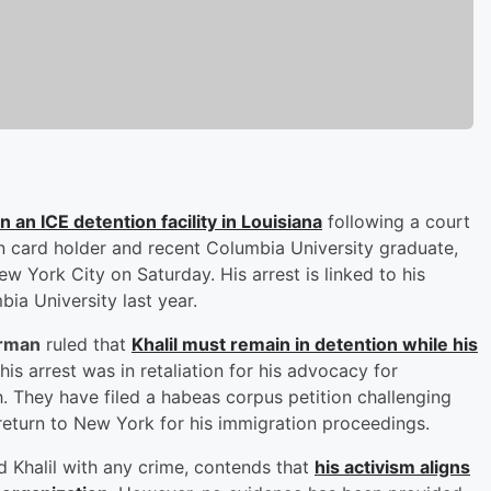
n an ICE detention facility in Louisiana
following a court
n card holder and recent Columbia University graduate,
w York City on Saturday. His arrest is linked to his
ia University last year.
urman
ruled that
Khalil must remain in detention while his
 his arrest was in retaliation for his advocacy for
h. They have filed a habeas corpus petition challenging
s return to New York for his immigration proceedings.
 Khalil with any crime, contends that
his activism aligns