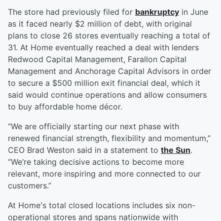
The store had previously filed for
bankruptcy
in June
as it faced nearly $2 million of debt, with original
plans to close 26 stores eventually reaching a total of
31. At Home eventually reached a deal with lenders
Redwood Capital Management, Farallon Capital
Management and Anchorage Capital Advisors in order
to secure a $500 million exit financial deal, which it
said would continue operations and allow consumers
to buy affordable home décor.
“We are officially starting our next phase with
renewed financial strength, flexibility and momentum,”
CEO Brad Weston said in a statement to
the Sun
.
“We’re taking decisive actions to become more
relevant, more inspiring and more connected to our
customers.”
At Home's total closed locations includes six non-
operational stores and spans nationwide with