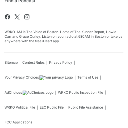
Find a Podcast
WRKO-AM is The Voice of Boston. Home of The Kuhner Report, Howie
Carr and Grace Curley. Listen on your radio at 680AM in Boston or take us
anywhere with the free iHeart app.
Sitemap
Contest Rules
Privacy Policy
Your Privacy Choices
Terms of Use
AdChoices
WRKO
Public Inspection File
WRKO
Political File
EEO Public File
Public File Assistance
FCC Applications