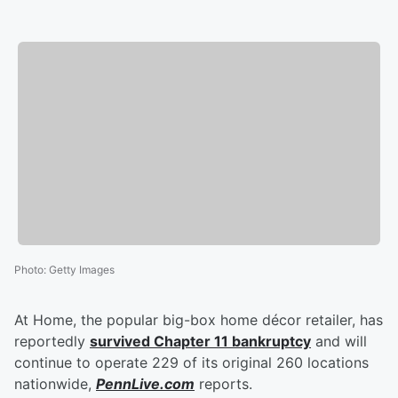
Photo
:
Getty Images
At Home, the popular big-box home décor retailer, has
reportedly
survived Chapter 11 bankruptcy
and will
continue to operate 229 of its original 260 locations
nationwide,
PennLive.com
reports.