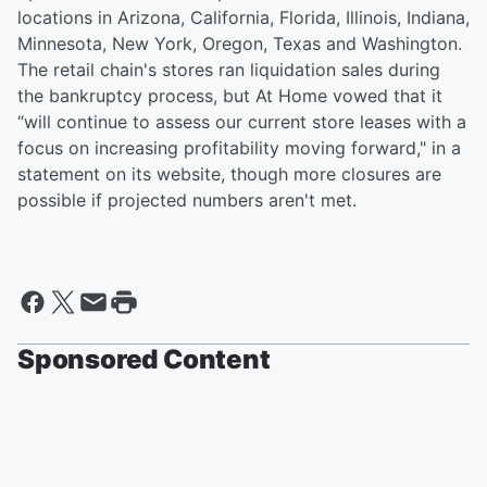
locations in Arizona, California, Florida, Illinois, Indiana,
Minnesota, New York, Oregon, Texas and Washington.
The retail chain's stores ran liquidation sales during
the bankruptcy process, but At Home vowed that it
“will continue to assess our current store leases with a
focus on increasing profitability moving forward," in a
statement on its website, though more closures are
possible if projected numbers aren't met.
Sponsored Content