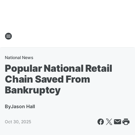
National News
Popular National Retail
Chain Saved From
Bankruptcy
By
Jason Hall
Oct 30, 2025