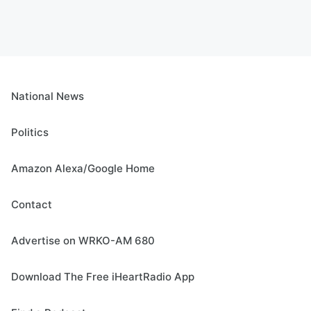
National News
Politics
Amazon Alexa/Google Home
Contact
Advertise on WRKO-AM 680
Download The Free iHeartRadio App