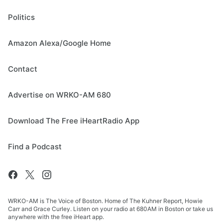
Politics
Amazon Alexa/Google Home
Contact
Advertise on WRKO-AM 680
Download The Free iHeartRadio App
Find a Podcast
WRKO-AM is The Voice of Boston. Home of The Kuhner Report, Howie
Carr and Grace Curley. Listen on your radio at 680AM in Boston or take us
anywhere with the free iHeart app.