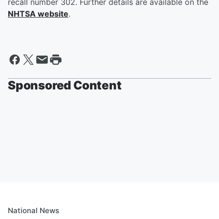
recall number 302. Further details are available on the
NHTSA website
.
Sponsored Content
National News