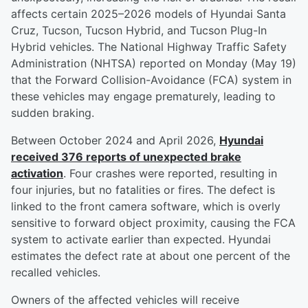
affects certain 2025–2026 models of Hyundai Santa
Cruz, Tucson, Tucson Hybrid, and Tucson Plug-In
Hybrid vehicles. The National Highway Traffic Safety
Administration (NHTSA) reported on Monday (May 19)
that the Forward Collision-Avoidance (FCA) system in
these vehicles may engage prematurely, leading to
sudden braking.
Between October 2024 and April 2026,
Hyundai
received 376 reports of unexpected brake
activation
. Four crashes were reported, resulting in
four injuries, but no fatalities or fires. The defect is
linked to the front camera software, which is overly
sensitive to forward object proximity, causing the FCA
system to activate earlier than expected. Hyundai
estimates the defect rate at about one percent of the
recalled vehicles.
Owners of the affected vehicles will receive