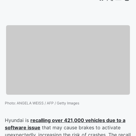
Photo
:
ANGELA WEISS / AFP / Getty Images
Hyundai is
recalling over 421,000 vehicles due to a
software issue
that may cause brakes to activate
unexpectedly, increasing the risk of crashes. The recall