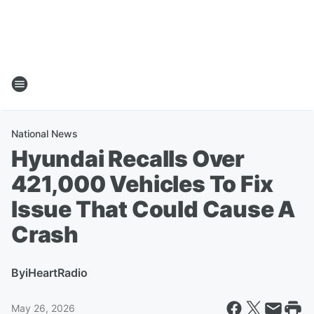
National News
Hyundai Recalls Over
421,000 Vehicles To Fix
Issue That Could Cause A
Crash
By
iHeartRadio
May 26, 2026