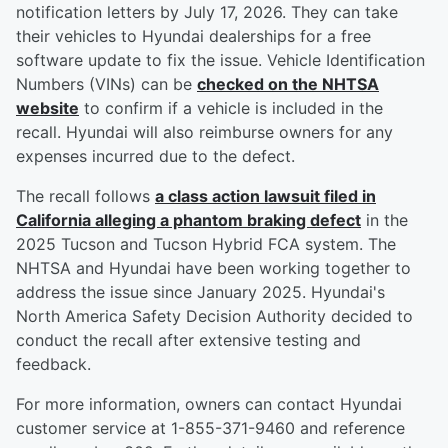
notification letters by July 17, 2026. They can take
their vehicles to Hyundai dealerships for a free
software update to fix the issue. Vehicle Identification
Numbers (VINs) can be
checked on the NHTSA
website
to confirm if a vehicle is included in the
recall. Hyundai will also reimburse owners for any
expenses incurred due to the defect.
The recall follows
a class action lawsuit filed in
California alleging a phantom braking defect
in the
2025 Tucson and Tucson Hybrid FCA system. The
NHTSA and Hyundai have been working together to
address the issue since January 2025. Hyundai's
North America Safety Decision Authority decided to
conduct the recall after extensive testing and
feedback.
For more information, owners can contact Hyundai
customer service at 1-855-371-9460 and reference