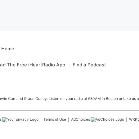
e Home
ad The Free iHeartRadio App
Find a Podcast
e Carr and Grace Curley. Listen on your radio at 680AM in Boston or take us a
s
Terms of Use
AdChoices
WRK