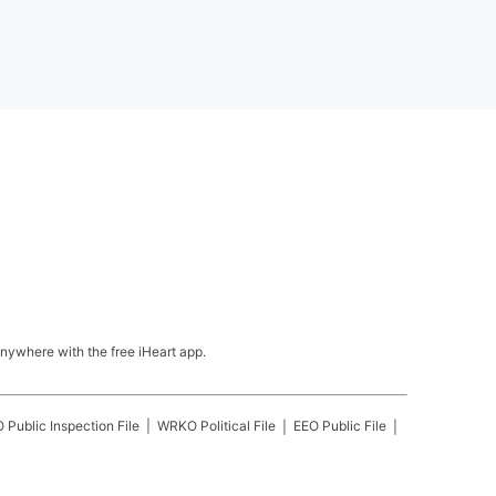
nywhere with the free iHeart app.
O
Public Inspection File
WRKO
Political File
EEO Public File