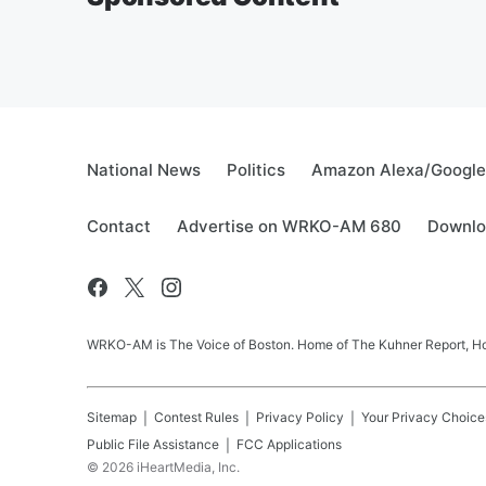
National News
Politics
Amazon Alexa/Googl
Contact
Advertise on WRKO-AM 680
Downlo
WRKO-AM is The Voice of Boston. Home of The Kuhner Report, Howi
Sitemap
Contest Rules
Privacy Policy
Your Privacy Choice
Public File Assistance
FCC Applications
©
2026
iHeartMedia, Inc.