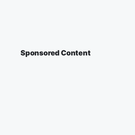
Sponsored Content