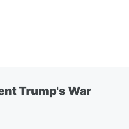
dent Trump's War