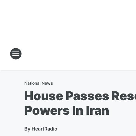
National News
House Passes Reso
Powers In Iran
By
iHeartRadio