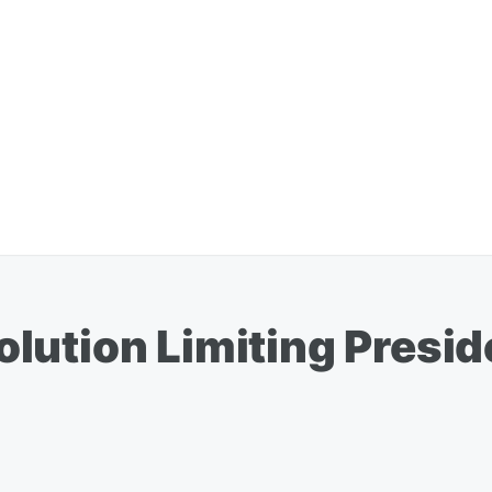
lution Limiting Presi