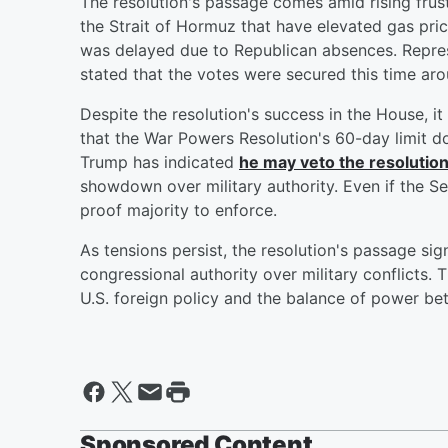
The resolution's passage comes amid rising frustr
the Strait of Hormuz that have elevated gas pric
was delayed due to Republican absences. Repre
stated that the votes were secured this time aro
Despite the resolution's success in the House, i
that the War Powers Resolution's 60-day limit do
Trump has indicated
he may veto the resolution 
showdown over military authority. Even if the Sen
proof majority to enforce.
As tensions persist, the resolution's passage s
congressional authority over military conflicts. T
U.S. foreign policy and the balance of power b
Sponsored Content