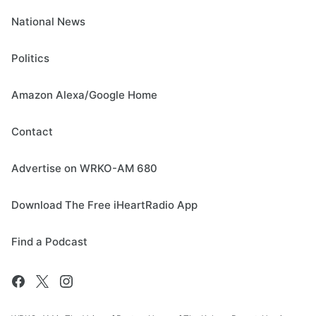
National News
Politics
Amazon Alexa/Google Home
Contact
Advertise on WRKO-AM 680
Download The Free iHeartRadio App
Find a Podcast