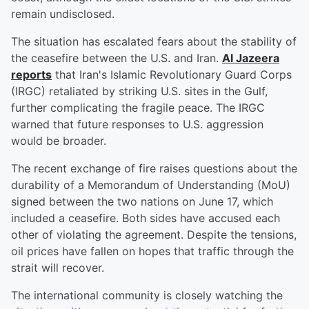
remain undisclosed.
The situation has escalated fears about the stability of
the ceasefire between the U.S. and Iran.
Al Jazeera
reports
that Iran's Islamic Revolutionary Guard Corps
(IRGC) retaliated by striking U.S. sites in the Gulf,
further complicating the fragile peace. The IRGC
warned that future responses to U.S. aggression
would be broader.
The recent exchange of fire raises questions about the
durability of a Memorandum of Understanding (MoU)
signed between the two nations on June 17, which
included a ceasefire. Both sides have accused each
other of violating the agreement. Despite the tensions,
oil prices have fallen on hopes that traffic through the
strait will recover.
The international community is closely watching the