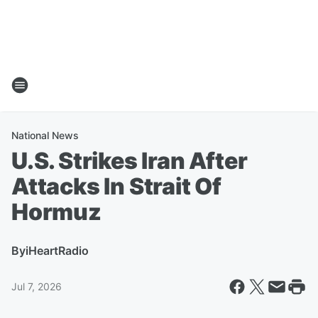
National News
U.S. Strikes Iran After
Attacks In Strait Of
Hormuz
By
iHeartRadio
Jul 7, 2026