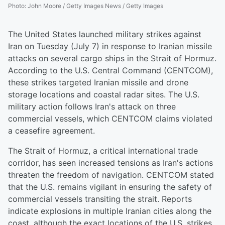
Photo
:
John Moore / Getty Images News / Getty Images
The United States launched military strikes against
Iran on Tuesday (July 7) in response to Iranian missile
attacks on several cargo ships in the Strait of Hormuz.
According to the U.S. Central Command (CENTCOM),
these strikes targeted Iranian missile and drone
storage locations and coastal radar sites. The U.S.
military action follows Iran's attack on three
commercial vessels, which CENTCOM claims violated
a ceasefire agreement.
The Strait of Hormuz, a critical international trade
corridor, has seen increased tensions as Iran's actions
threaten the freedom of navigation. CENTCOM stated
that the U.S. remains vigilant in ensuring the safety of
commercial vessels transiting the strait. Reports
indicate explosions in multiple Iranian cities along the
coast, although the exact locations of the U.S. strikes