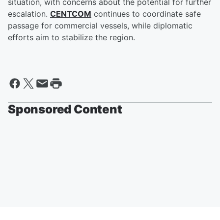
situation, with concerns about the potential for further
escalation.
CENTCOM
continues to coordinate safe
passage for commercial vessels, while diplomatic
efforts aim to stabilize the region.
Sponsored Content