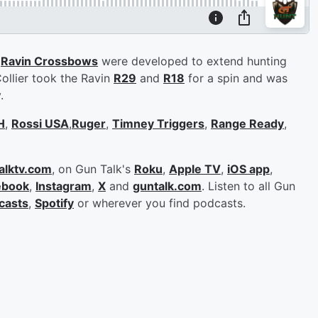
?
Ravin Crossbows
were developed to extend hunting
Collier took the Ravin
R29
and
R18
for a spin and was
y.
H
,
Rossi USA
,
Ruger
,
Timney Triggers
,
Range Ready
,
alktv.com
, on Gun Talk's
Roku
,
Apple TV
,
iOS app
,
ebook
,
Instagram
,
X
and
guntalk.com
. Listen to all Gun
casts
,
Spotify
or wherever you find podcasts.