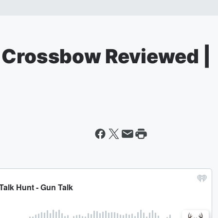
 Crossbow Reviewed |