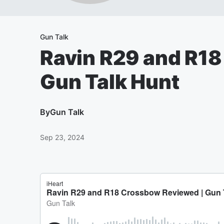
Gun Talk
Ravin R29 and R18
Gun Talk Hunt
By
Gun Talk
Sep 23, 2024