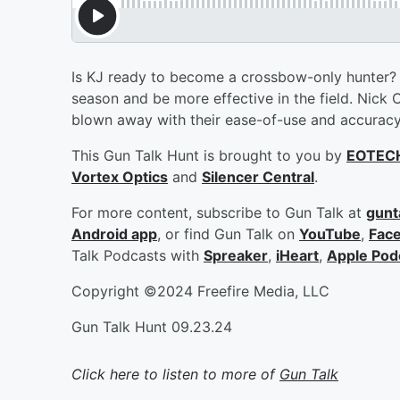
Is KJ ready to become a crossbow-only hunter
season and be more effective in the field. Nick 
blown away with their ease-of-use and accurac
This Gun Talk Hunt is brought to you by
EOTEC
Vortex Optics
and
Silencer Central
.
For more content, subscribe to Gun Talk at
gunt
Android app
, or find Gun Talk on
YouTube
,
Fac
Talk Podcasts with
Spreaker
,
iHeart
,
Apple Pod
Copyright ©2024 Freefire Media, LLC
Gun Talk Hunt 09.23.24
Click here to listen to more of
Gun Talk