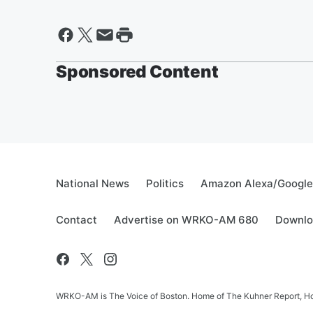
Sponsored Content
National News
Politics
Amazon Alexa/Googl
Contact
Advertise on WRKO-AM 680
Downlo
WRKO-AM is The Voice of Boston. Home of The Kuhner Report, Howi