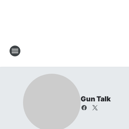
Gun Talk