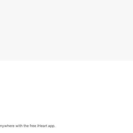
nywhere with the free iHeart app.