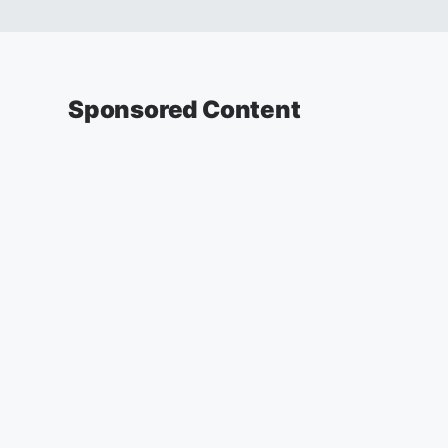
Sponsored Content