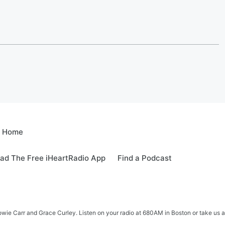
e Home
ad The Free iHeartRadio App
Find a Podcast
e Carr and Grace Curley. Listen on your radio at 680AM in Boston or take us a