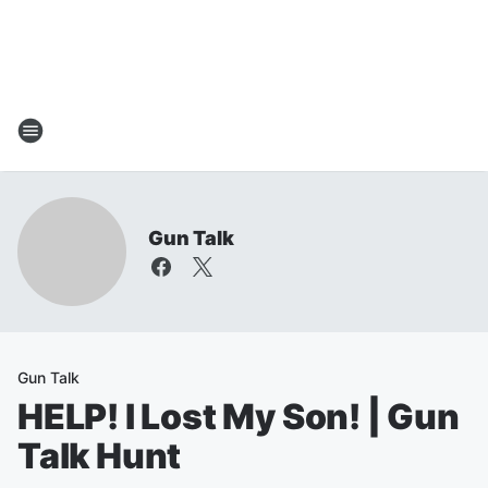
Gun Talk
Gun Talk
HELP! I Lost My Son! | Gun
Talk Hunt