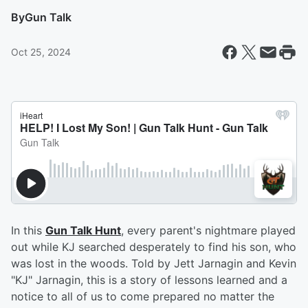
By
Gun Talk
Oct 25, 2024
In this
Gun Talk Hunt
, every parent's nightmare played
out while KJ searched desperately to find his son, who
was lost in the woods. Told by Jett Jarnagin and Kevin
"KJ" Jarnagin, this is a story of lessons learned and a
notice to all of us to come prepared no matter the