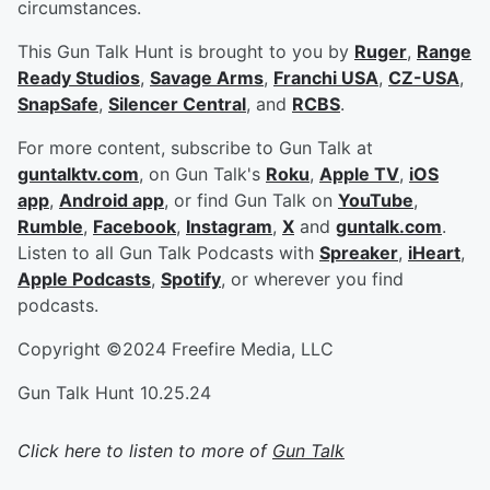
circumstances.
This Gun Talk Hunt is brought to you by
Ruger
,
Range
Ready Studios
,
Savage Arms
,
Franchi USA
,
CZ-USA
,
SnapSafe
,
Silencer Central
, and
RCBS
.
For more content, subscribe to Gun Talk at
guntalktv.com
, on Gun Talk's
Roku
,
Apple TV
,
iOS
app
,
Android app
, or find Gun Talk on
YouTube
,
Rumble
,
Facebook
,
Instagram
,
X
and
guntalk.com
.
Listen to all Gun Talk Podcasts with
Spreaker
,
iHeart
,
Apple Podcasts
,
Spotify
, or wherever you find
podcasts.
Copyright ©2024 Freefire Media, LLC
Gun Talk Hunt 10.25.24
Click here to listen to more of
Gun Talk