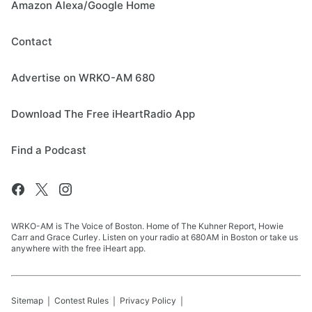
Amazon Alexa/Google Home
Contact
Advertise on WRKO-AM 680
Download The Free iHeartRadio App
Find a Podcast
WRKO-AM is The Voice of Boston. Home of The Kuhner Report, Howie
Carr and Grace Curley. Listen on your radio at 680AM in Boston or take us
anywhere with the free iHeart app.
Sitemap
Contest Rules
Privacy Policy