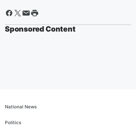
Sponsored Content
National News
Politics