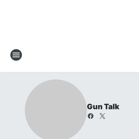
Gun Talk