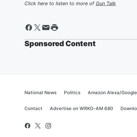
Click here to listen to more of
Gun Talk
Sponsored Content
National News
Politics
Amazon Alexa/Googl
Contact
Advertise on WRKO-AM 680
Downlo