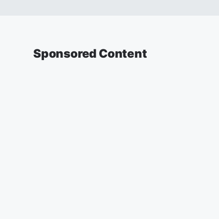
Sponsored Content