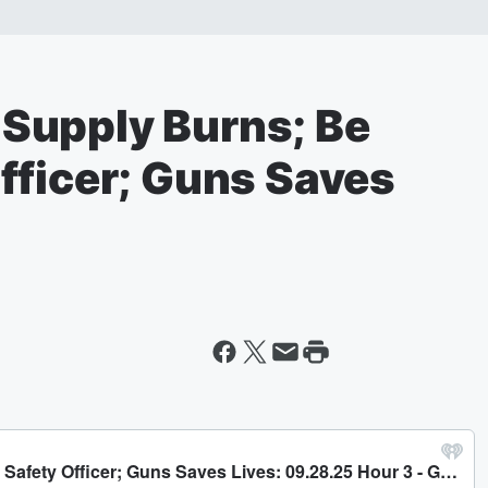
Supply Burns; Be
fficer; Guns Saves