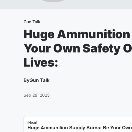
Gun Talk
Huge Ammunition 
Your Own Safety O
Lives:
By
Gun Talk
Sep 28, 2025