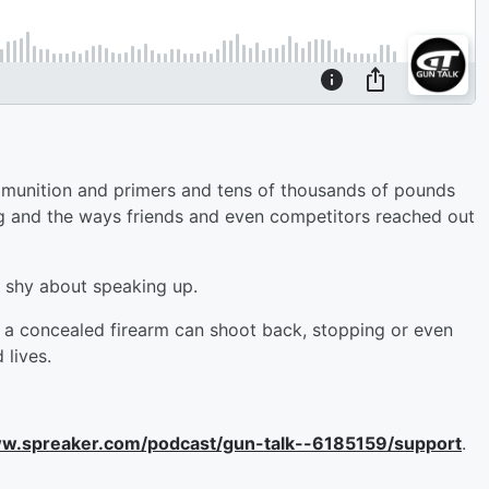
ammunition and primers and tens of thousands of pounds
 and the ways friends and even competitors reached out
e shy about speaking up.
th a concealed firearm can shoot back, stopping or even
 lives.
ww.spreaker.com/podcast/gun-talk--6185159/support
.