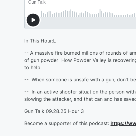
In This Hour:L
-- A massive fire burned milions of rounds of 
of gun powder How Powder Valley is recovering
to help.
-- When someone is unsafe with a gun, don't b
-- In an active shooter situation the person wi
slowing the attacker, and that can and has saved
Gun Talk 09.28.25 Hour 3
Become a supporter of this podcast:
https://w