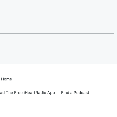
e Home
ad The Free iHeartRadio App
Find a Podcast