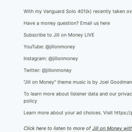
With my Vanguard Solo 401(k) recently taken o
Have a money question? Email us here
Subscribe to Jill on Money LIVE
YouTube: @jillonmoney
Instagram: @jillonmoney
Twitter: @jillonmoney
"Jill on Money" theme music is by Joel Goodm
To learn more about listener data and our priva
policy
Learn more about your ad choices. Visit https:
Click here to listen to more of
Jill on Money with