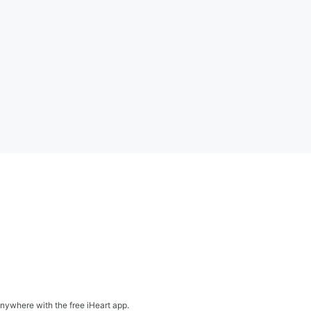
nywhere with the free iHeart app.