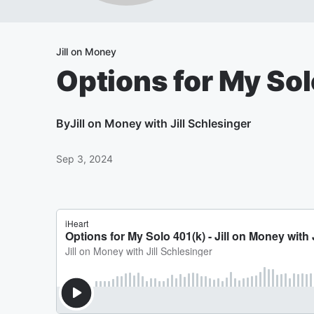
Jill on Money
Options for My So
By
Jill on Money with Jill Schlesinger
Sep 3, 2024