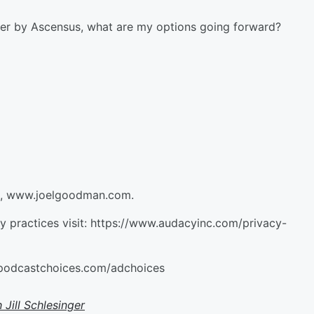
ver by Ascensus, what are my options going forward?
an, www.joelgoodman.com.
cy practices visit: https://www.audacyinc.com/privacy-
//podcastchoices.com/adchoices
 Jill Schlesinger