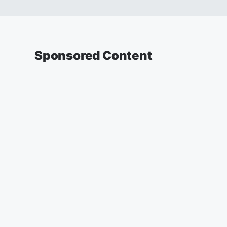
Sponsored Content