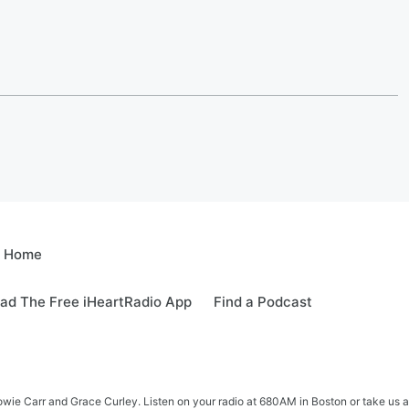
e Home
ad The Free iHeartRadio App
Find a Podcast
e Carr and Grace Curley. Listen on your radio at 680AM in Boston or take us a