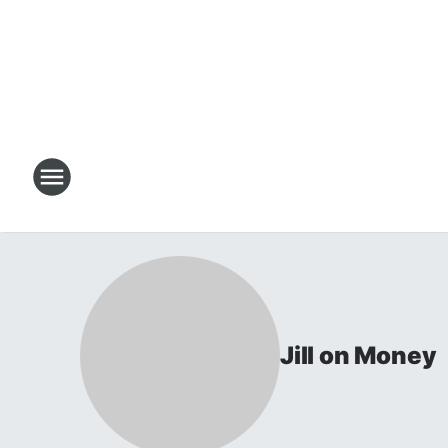
Jill on Money