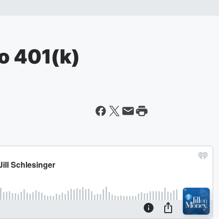
lo 401(k)