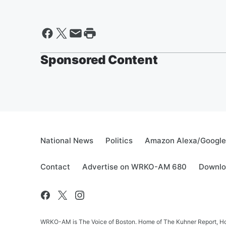
Sponsored Content
National News
Politics
Amazon Alexa/Googl
Contact
Advertise on WRKO-AM 680
Downlo
WRKO-AM is The Voice of Boston. Home of The Kuhner Report, Howi