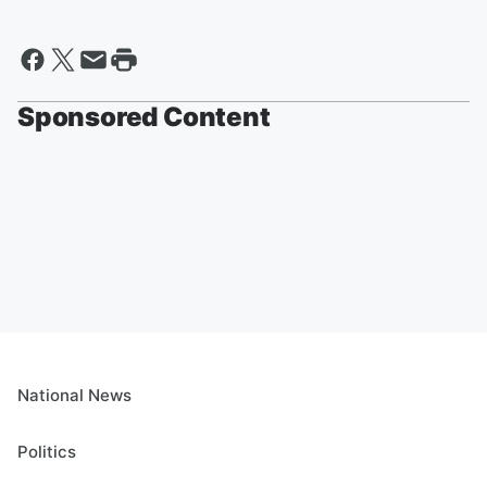
Sponsored Content
National News
Politics