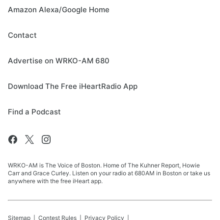
Amazon Alexa/Google Home
Contact
Advertise on WRKO-AM 680
Download The Free iHeartRadio App
Find a Podcast
WRKO-AM is The Voice of Boston. Home of The Kuhner Report, Howie
Carr and Grace Curley. Listen on your radio at 680AM in Boston or take us
anywhere with the free iHeart app.
Sitemap
Contest Rules
Privacy Policy