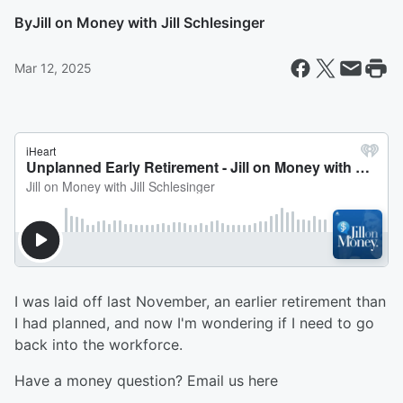
By
Jill on Money with Jill Schlesinger
Mar 12, 2025
I was laid off last November, an earlier retirement than
I had planned, and now I'm wondering if I need to go
back into the workforce.
Have a money question? Email us here