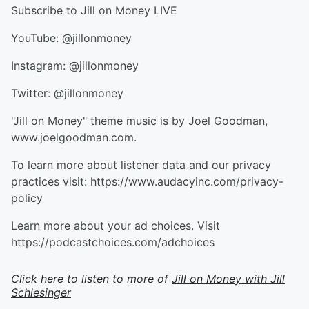
Subscribe to Jill on Money LIVE
YouTube: @jillonmoney
Instagram: @jillonmoney
Twitter: @jillonmoney
"Jill on Money" theme music is by Joel Goodman,
www.joelgoodman.com.
To learn more about listener data and our privacy
practices visit: https://www.audacyinc.com/privacy-
policy
Learn more about your ad choices. Visit
https://podcastchoices.com/adchoices
Click here to listen to more of
Jill on Money with Jill
Schlesinger