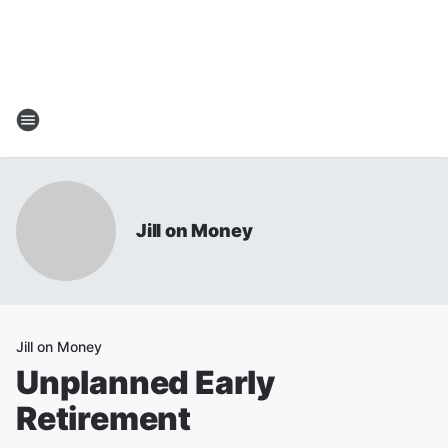
Jill on Money
Jill on Money
Unplanned Early
Retirement