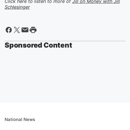
Click here to listen to more of
Jill on Money with Jill
Schlesinger
Sponsored Content
National News