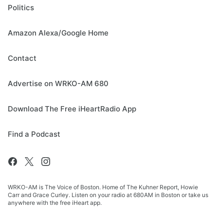
Politics
Amazon Alexa/Google Home
Contact
Advertise on WRKO-AM 680
Download The Free iHeartRadio App
Find a Podcast
WRKO-AM is The Voice of Boston. Home of The Kuhner Report, Howie
Carr and Grace Curley. Listen on your radio at 680AM in Boston or take us
anywhere with the free iHeart app.