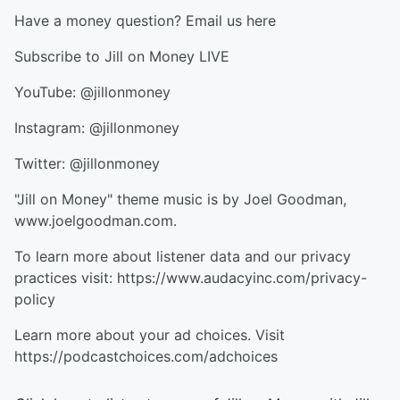
Have a money question? Email us here
Subscribe to Jill on Money LIVE
YouTube: @jillonmoney
Instagram: @jillonmoney
Twitter: @jillonmoney
"Jill on Money" theme music is by Joel Goodman,
www.joelgoodman.com.
To learn more about listener data and our privacy
practices visit: https://www.audacyinc.com/privacy-
policy
Learn more about your ad choices. Visit
https://podcastchoices.com/adchoices