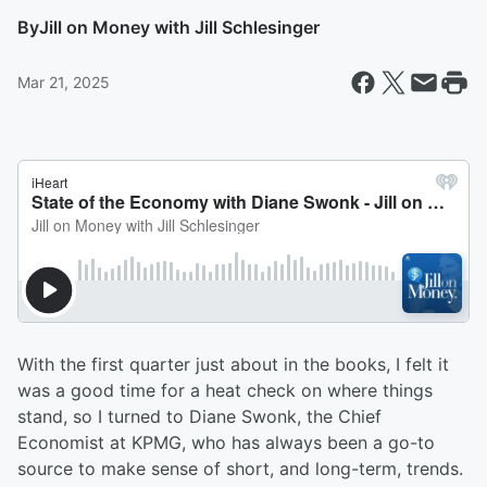
By
Jill on Money with Jill Schlesinger
Mar 21, 2025
With the first quarter just about in the books, I felt it
was a good time for a heat check on where things
stand, so I turned to Diane Swonk, the Chief
Economist at KPMG, who has always been a go-to
source to make sense of short, and long-term, trends.