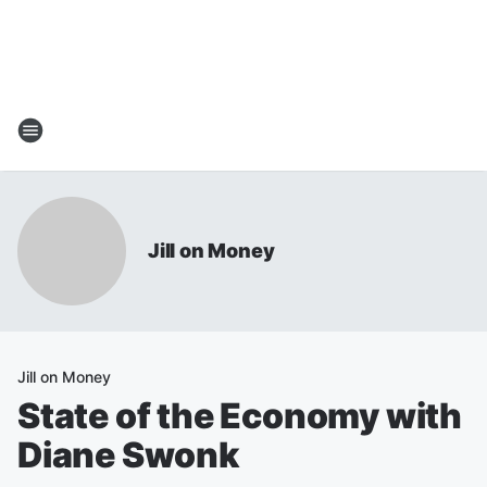
Jill on Money
Jill on Money
State of the Economy with
Diane Swonk