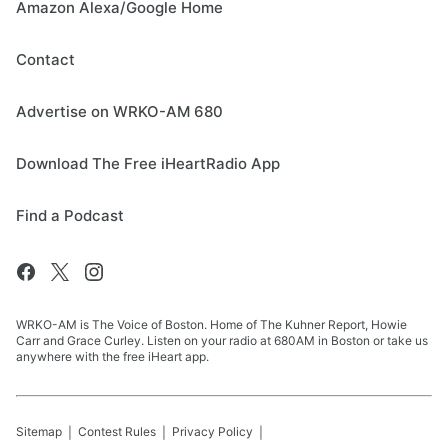
Amazon Alexa/Google Home
Contact
Advertise on WRKO-AM 680
Download The Free iHeartRadio App
Find a Podcast
WRKO-AM is The Voice of Boston. Home of The Kuhner Report, Howie
Carr and Grace Curley. Listen on your radio at 680AM in Boston or take us
anywhere with the free iHeart app.
Sitemap
Contest Rules
Privacy Policy