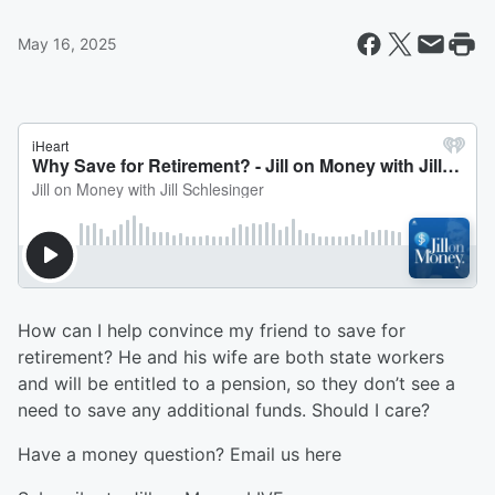
May 16, 2025
How can I help convince my friend to save for
retirement? He and his wife are both state workers
and will be entitled to a pension, so they don’t see a
need to save any additional funds. Should I care?
Have a money question? Email us ⁠⁠⁠⁠⁠⁠⁠⁠here⁠⁠⁠⁠⁠⁠⁠⁠