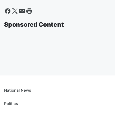
Sponsored Content
National News
Politics