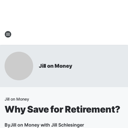
Jill on Money
Jill on Money
Why Save for Retirement?
By
Jill on Money with Jill Schlesinger