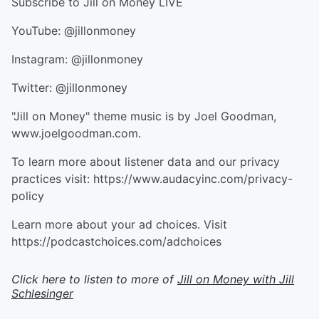
Subscribe to ⁠⁠⁠⁠⁠⁠⁠⁠Jill on Money LIVE⁠⁠⁠⁠⁠⁠⁠⁠
YouTube: ⁠⁠⁠⁠⁠⁠⁠⁠@jillonmoney⁠⁠⁠⁠⁠⁠⁠⁠
Instagram: ⁠⁠⁠⁠⁠⁠⁠⁠@jillonmoney⁠⁠⁠⁠⁠⁠⁠⁠
Twitter: ⁠⁠⁠⁠⁠⁠⁠⁠@jillonmoney⁠⁠⁠⁠⁠⁠⁠⁠
"Jill on Money" theme music is by Joel Goodman,
⁠⁠⁠⁠⁠⁠⁠⁠www.joelgoodman.com⁠⁠⁠⁠⁠⁠⁠⁠.
To learn more about listener data and our privacy
practices visit: https://www.audacyinc.com/privacy-
policy
Learn more about your ad choices. Visit
https://podcastchoices.com/adchoices
Click here to listen to more of
Jill on Money with Jill
Schlesinger