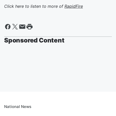
Click here to listen to more of
RapidFire
Sponsored Content
National News