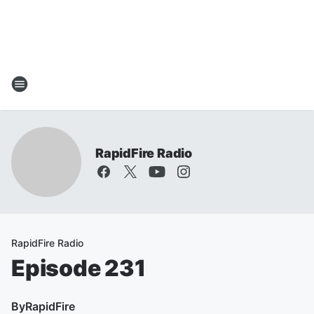
RapidFire Radio
RapidFire Radio
Episode 231
By
RapidFire