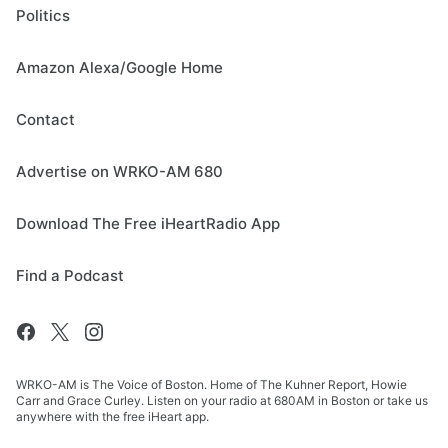
Politics
Amazon Alexa/Google Home
Contact
Advertise on WRKO-AM 680
Download The Free iHeartRadio App
Find a Podcast
WRKO-AM is The Voice of Boston. Home of The Kuhner Report, Howie
Carr and Grace Curley. Listen on your radio at 680AM in Boston or take us
anywhere with the free iHeart app.