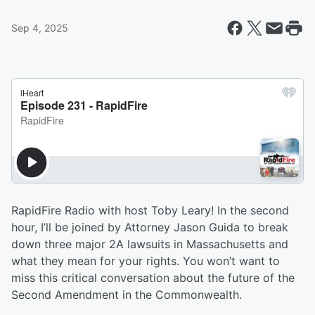
Sep 4, 2025
RapidFire Radio with host Toby Leary! In the second
hour, I’ll be joined by Attorney Jason Guida to break
down three major 2A lawsuits in Massachusetts and
what they mean for your rights. You won’t want to
miss this critical conversation about the future of the
Second Amendment in the Commonwealth.