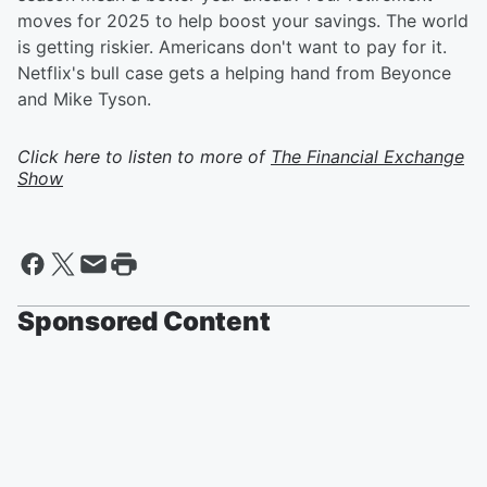
moves for 2025 to help boost your savings. The world
is getting riskier. Americans don't want to pay for it.
Netflix's bull case gets a helping hand from Beyonce
and Mike Tyson.
Click here to listen to more of
The Financial Exchange
Show
Sponsored Content