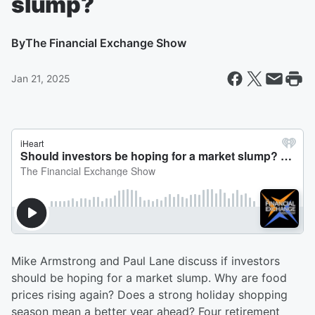
slump?
By
The Financial Exchange Show
Jan 21, 2025
Mike Armstrong and Paul Lane discuss if investors
should be hoping for a market slump. Why are food
prices rising again? Does a strong holiday shopping
season mean a better year ahead? Four retirement