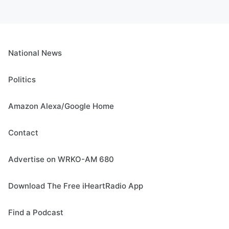
National News
Politics
Amazon Alexa/Google Home
Contact
Advertise on WRKO-AM 680
Download The Free iHeartRadio App
Find a Podcast