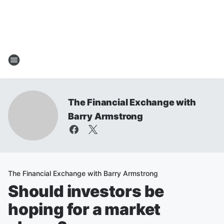
The Financial Exchange with
Barry Armstrong
The Financial Exchange with Barry Armstrong
Should investors be
hoping for a market