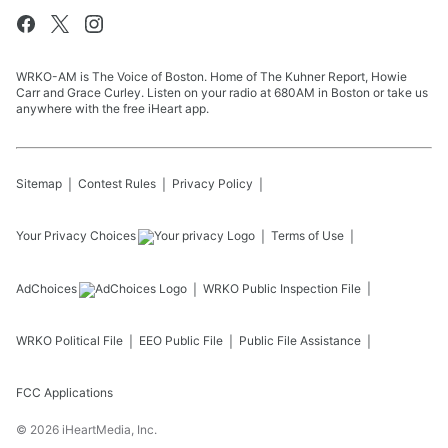
WRKO-AM is The Voice of Boston. Home of The Kuhner Report, Howie
Carr and Grace Curley. Listen on your radio at 680AM in Boston or take us
anywhere with the free iHeart app.
Sitemap
Contest Rules
Privacy Policy
Your Privacy Choices
Terms of Use
AdChoices
WRKO
Public Inspection File
WRKO
Political File
EEO Public File
Public File Assistance
FCC Applications
©
2026
iHeartMedia, Inc.