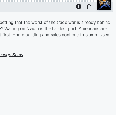
etting that the worst of the trade war is already behind
y? Waiting on Nvidia is the hardest part. Americans are
ht first. Home building and sales continue to slump. Used-
change Show