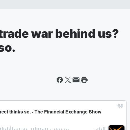
e trade war behind us?
so.