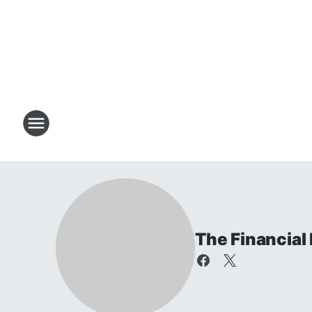
The Financial