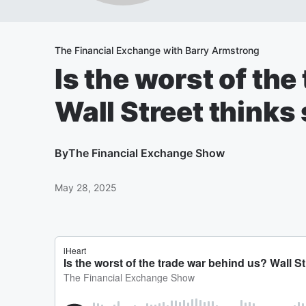
The Financial Exchange with Barry Armstrong
Is the worst of th
Wall Street thinks 
By
The Financial Exchange Show
May 28, 2025