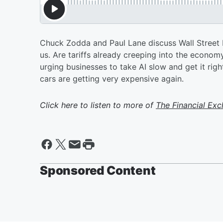
Chuck Zodda and Paul Lane discuss Wall Street b
us. Are tariffs already creeping into the econom
urging businesses to take AI slow and get it rig
cars are getting very expensive again.
Click here to listen to more of
The Financial Ex
Sponsored Content