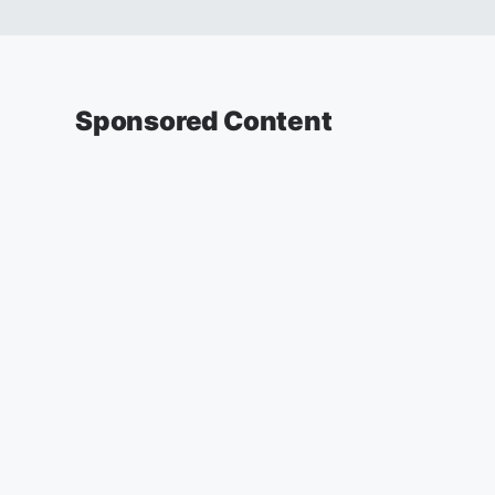
Sponsored Content