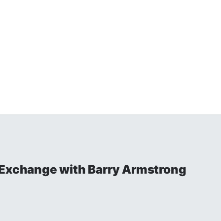
 Exchange with Barry Armstrong