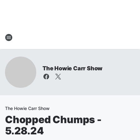
The Howie Carr Show
The Howie Carr Show
Chopped Chumps -
5.28.24