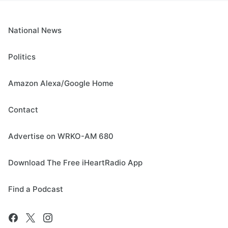
National News
Politics
Amazon Alexa/Google Home
Contact
Advertise on WRKO-AM 680
Download The Free iHeartRadio App
Find a Podcast