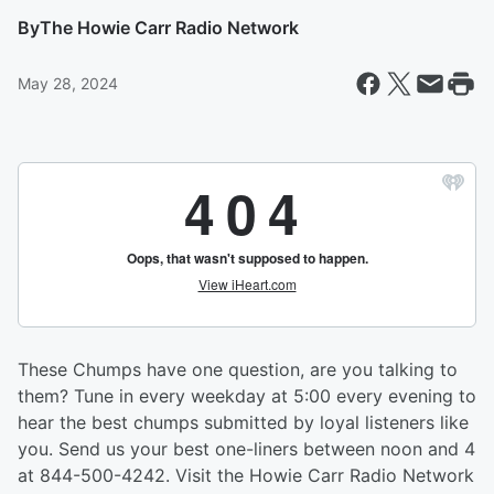
By
The Howie Carr Radio Network
May 28, 2024
These Chumps have one question, are you talking to
them? Tune in every weekday at 5:00 every evening to
hear the best chumps submitted by loyal listeners like
you. Send us your best one-liners between noon and 4
at 844-500-4242. Visit the Howie Carr Radio Network