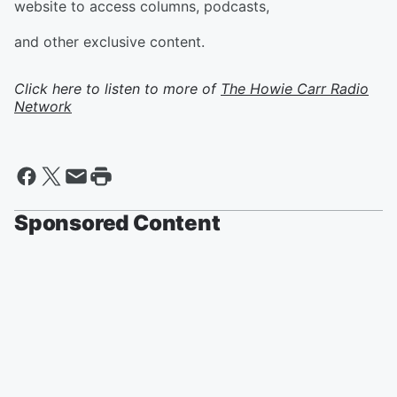
website to access columns, podcasts,
and other exclusive content.
Click here to listen to more of
The Howie Carr Radio
Network
Sponsored Content