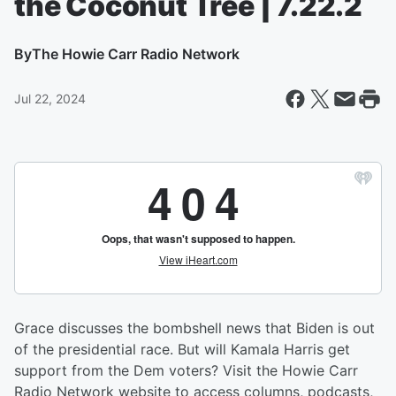
the Coconut Tree | 7.22.2
By
The Howie Carr Radio Network
Jul 22, 2024
Grace discusses the bombshell news that Biden is out
of the presidential race. But will Kamala Harris get
support from the Dem voters? Visit the Howie Carr
Radio Network website to access columns, podcasts,