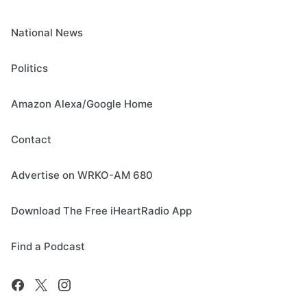
National News
Politics
Amazon Alexa/Google Home
Contact
Advertise on WRKO-AM 680
Download The Free iHeartRadio App
Find a Podcast