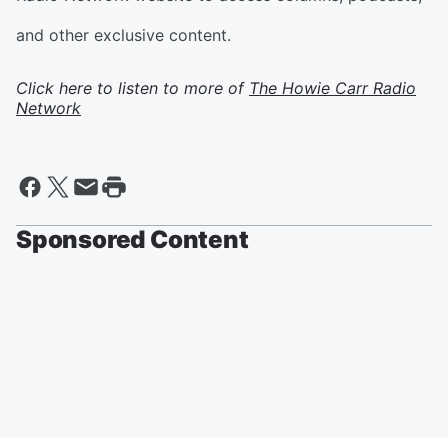
and other exclusive content.
Click here to listen to more of
The Howie Carr Radio
Network
Sponsored Content