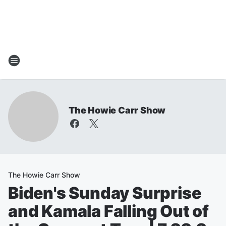
The Howie Carr Show
The Howie Carr Show
Biden's Sunday Surprise
and Kamala Falling Out of