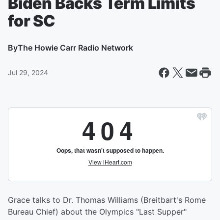
Biden Backs Term Limits
for SC
By
The Howie Carr Radio Network
Jul 29, 2024
Grace talks to Dr. Thomas Williams (Breitbart's Rome
Bureau Chief) about the Olympics "Last Supper"