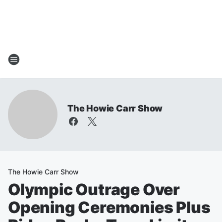
The Howie Carr Show
The Howie Carr Show
Olympic Outrage Over
Opening Ceremonies Plus