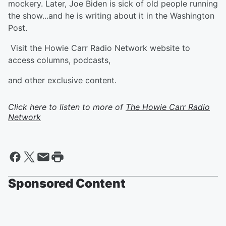
mockery. Later, Joe Biden is sick of old people running
the show...and he is writing about it in the Washington
Post.
Visit the Howie Carr Radio Network website to
access columns, podcasts,
and other exclusive content.
Click here to listen to more of
The Howie Carr Radio
Network
Sponsored Content