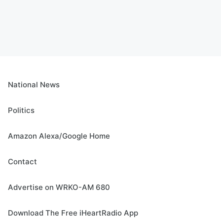
National News
Politics
Amazon Alexa/Google Home
Contact
Advertise on WRKO-AM 680
Download The Free iHeartRadio App