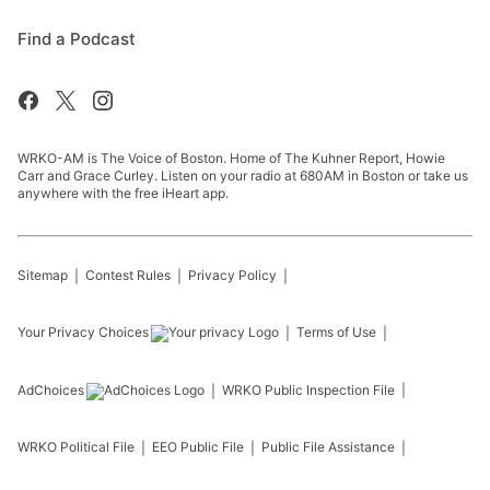
Find a Podcast
WRKO-AM is The Voice of Boston. Home of The Kuhner Report, Howie
Carr and Grace Curley. Listen on your radio at 680AM in Boston or take us
anywhere with the free iHeart app.
Sitemap
Contest Rules
Privacy Policy
Your Privacy Choices
Terms of Use
AdChoices
WRKO
Public Inspection File
WRKO
Political File
EEO Public File
Public File Assistance