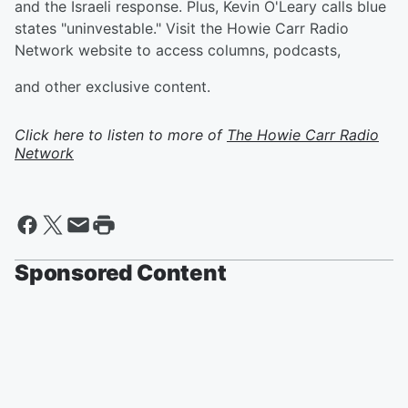
and the Israeli response. Plus, Kevin O'Leary calls blue
states "uninvestable." Visit the Howie Carr Radio
Network website to access columns, podcasts,
and other exclusive content.
Click here to listen to more of
The Howie Carr Radio
Network
Sponsored Content