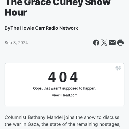
The Grace Curley Show
Hour
By
The Howie Carr Radio Network
Sep 3, 2024
Columnist Bethany Mandel joins the show to discuss
the war in Gaza, the state of the remaining hostages,