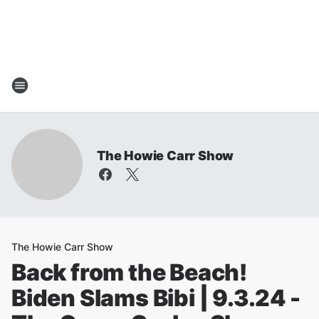
The Howie Carr Show
The Howie Carr Show
Back from the Beach!
Biden Slams Bibi | 9.3.24 -