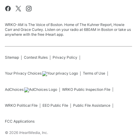
WRKO-AM is The Voice of Boston. Home of The Kuhner Report, Howie
Carr and Grace Curley. Listen on your radio at 680AM in Boston or take us
anywhere with the free iHeart app.
Sitemap
Contest Rules
Privacy Policy
Your Privacy Choices
Terms of Use
AdChoices
WRKO
Public Inspection File
WRKO
Political File
EEO Public File
Public File Assistance
FCC Applications
©
2026
iHeartMedia, Inc.