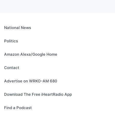
National News
Politics
Amazon Alexa/Google Home
Contact
Advertise on WRKO-AM 680
Download The Free iHeartRadio App
Find a Podcast