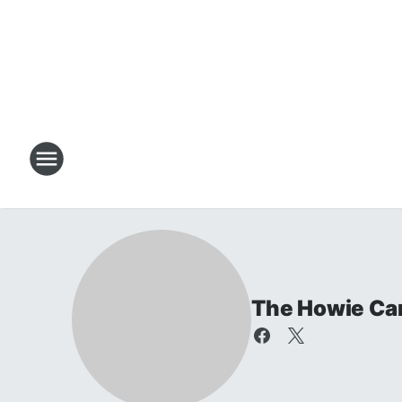
The Howie Ca