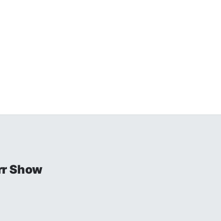
rr Show