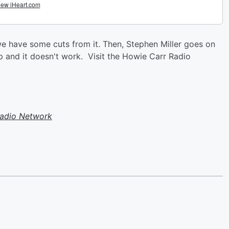
e have some cuts from it. Then, Stephen Miller goes on
p and it doesn't work. Visit the Howie Carr Radio
Radio Network