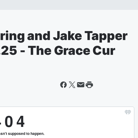
aring and Jake Tapper
.25 - The Grace Cur