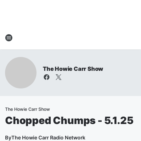
The Howie Carr Show
The Howie Carr Show
Chopped Chumps - 5.1.25
By
The Howie Carr Radio Network