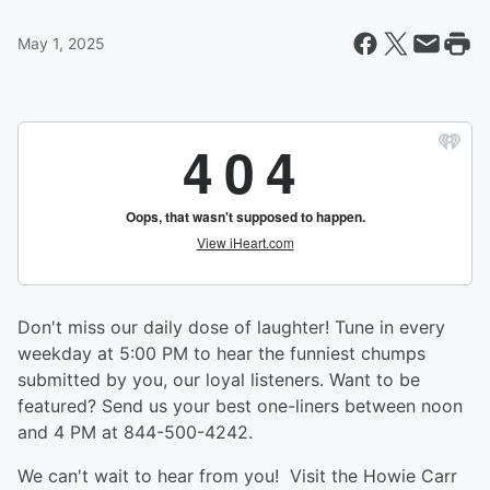
May 1, 2025
Don't miss our daily dose of laughter! Tune in every
weekday at 5:00 PM to hear the funniest chumps
submitted by you, our loyal listeners. Want to be
featured? Send us your best one-liners between noon
and 4 PM at 844-500-4242.
We can't wait to hear from you! Visit the Howie Carr