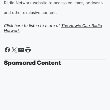
Radio Network website to access columns, podcasts,
and other exclusive content.
Click here to listen to more of
The Howie Carr Radio
Network
Sponsored Content