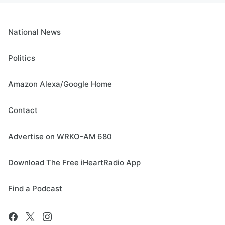
National News
Politics
Amazon Alexa/Google Home
Contact
Advertise on WRKO-AM 680
Download The Free iHeartRadio App
Find a Podcast