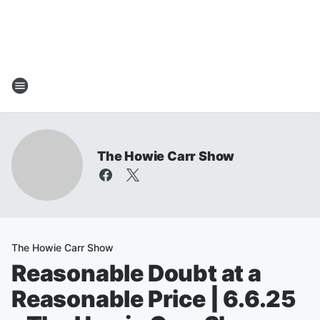
The Howie Carr Show
The Howie Carr Show
Reasonable Doubt at a
Reasonable Price | 6.6.25