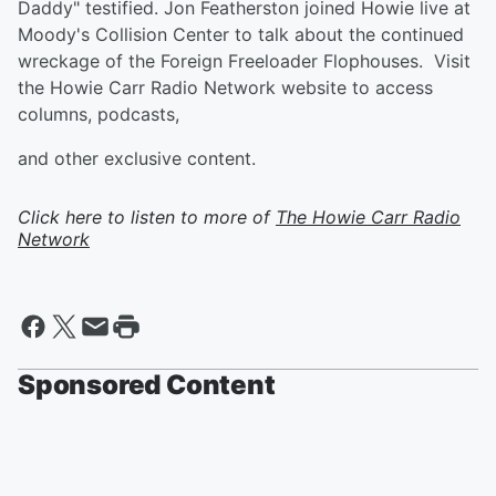
Daddy" testified. Jon Featherston joined Howie live at
Moody's Collision Center to talk about the continued
wreckage of the Foreign Freeloader Flophouses. Visit
the Howie Carr Radio Network website to access
columns, podcasts,
and other exclusive content.
Click here to listen to more of
The Howie Carr Radio
Network
Sponsored Content