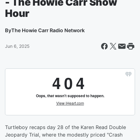
- The Howie Carr Show
Hour
By
The Howie Carr Radio Network
Jun 6, 2025
Turtleboy recaps day 28 of the Karen Read Double
Jeopardy Trial, where the modestly priced "Crash