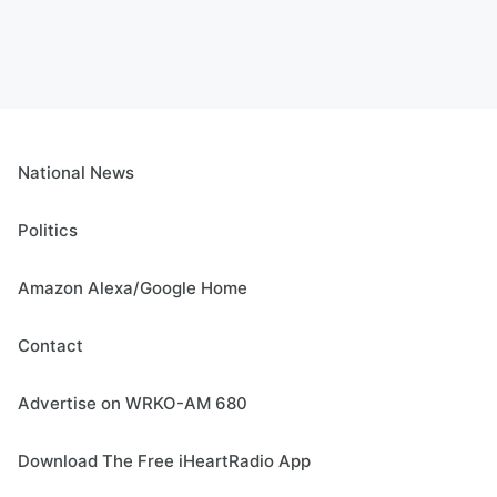
National News
Politics
Amazon Alexa/Google Home
Contact
Advertise on WRKO-AM 680
Download The Free iHeartRadio App