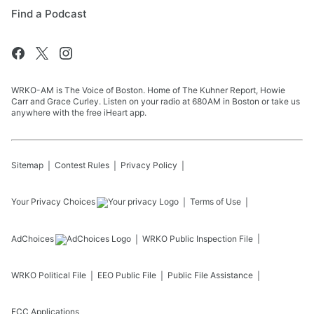
Find a Podcast
WRKO-AM is The Voice of Boston. Home of The Kuhner Report, Howie
Carr and Grace Curley. Listen on your radio at 680AM in Boston or take us
anywhere with the free iHeart app.
Sitemap
Contest Rules
Privacy Policy
Your Privacy Choices
Terms of Use
AdChoices
WRKO
Public Inspection File
WRKO
Political File
EEO Public File
Public File Assistance
FCC Applications