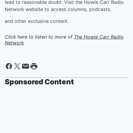
lead to reasonable doubt. Visit the Howie Carr Radio
Network website to access columns, podcasts,
and other exclusive content.
Click here to listen to more of
The Howie Carr Radio
Network
Sponsored Content