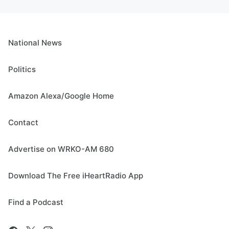
National News
Politics
Amazon Alexa/Google Home
Contact
Advertise on WRKO-AM 680
Download The Free iHeartRadio App
Find a Podcast