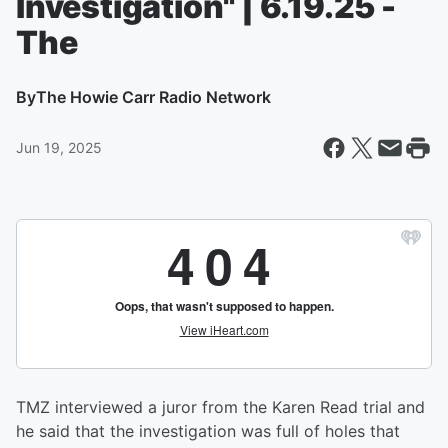
Investigation" | 6.19.25 -
The
By
The Howie Carr Radio Network
Jun 19, 2025
TMZ interviewed a juror from the Karen Read trial and
he said that the investigation was full of holes that