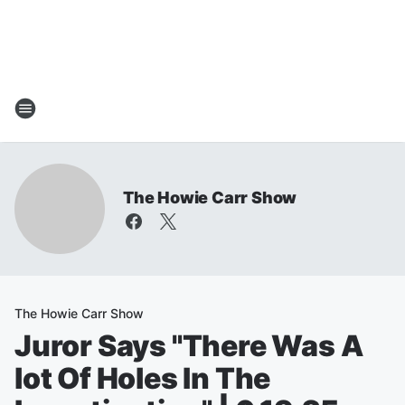
The Howie Carr Show
The Howie Carr Show
Juror Says "There Was A
lot Of Holes In The