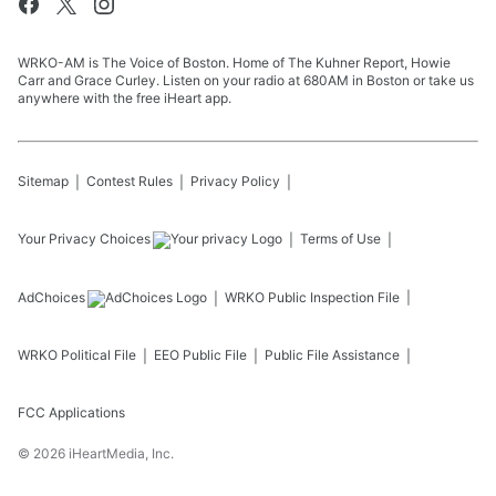
WRKO-AM is The Voice of Boston. Home of The Kuhner Report, Howie
Carr and Grace Curley. Listen on your radio at 680AM in Boston or take us
anywhere with the free iHeart app.
Sitemap
Contest Rules
Privacy Policy
Your Privacy Choices
Terms of Use
AdChoices
WRKO
Public Inspection File
WRKO
Political File
EEO Public File
Public File Assistance
FCC Applications
©
2026
iHeartMedia, Inc.