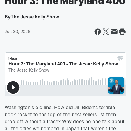
Hour 3: The Maryland 400
By
The Jesse Kelly Show
Jun 30, 2026
Washington's old line. How did Jill Biden's terrible
book rocket to the top of the best sellers list then
drop off without a trace? Why does no one talk about
all the cities we bombed in Japan that weren't the