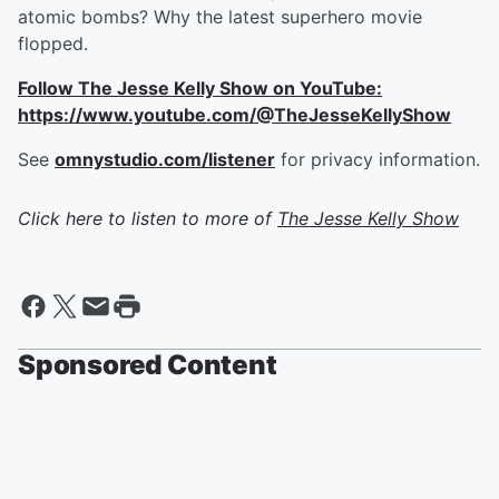
atomic bombs? Why the latest superhero movie
flopped.
Follow The Jesse Kelly Show on YouTube:
https://www.youtube.com/@TheJesseKellyShow
See
omnystudio.com/listener
for privacy information.
Click here to listen to more of
The Jesse Kelly Show
Sponsored Content