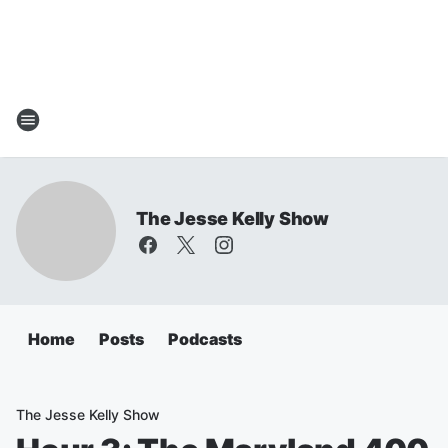
The Jesse Kelly Show
Home
Posts
Podcasts
The Jesse Kelly Show