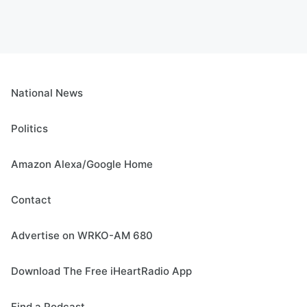
National News
Politics
Amazon Alexa/Google Home
Contact
Advertise on WRKO-AM 680
Download The Free iHeartRadio App
Find a Podcast