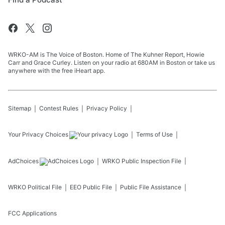
WRKO-AM is The Voice of Boston. Home of The Kuhner Report, Howie
Carr and Grace Curley. Listen on your radio at 680AM in Boston or take us
anywhere with the free iHeart app.
Sitemap
Contest Rules
Privacy Policy
Your Privacy Choices
Terms of Use
AdChoices
WRKO
Public Inspection File
WRKO
Political File
EEO Public File
Public File Assistance
FCC Applications