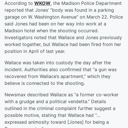
According to
WKOW
, the Madison Police Department
reported that Jones’ “body was found in a parking
garage on W. Washington Avenue” on March 22. Police
said Jones had been on her way into work at a
Madison hotel when the shooting occurred.
Investigators noted that Wallace and Jones previously
worked together, but Wallace had been fired from her
position in April of last year.
Wallace was taken into custody the day after the
incident. Authorities also confirmed that “a gun was
recovered from Wallace’s apartment,” which they
believe is connected to the shooting.
Newsmax described Wallace as “a former co-worker
with a grudge and a political vendetta.” Details
outlined in the criminal complaint further suggest a
possible motive, stating that Wallace had “…
expressed animosity toward [Jones] for being a