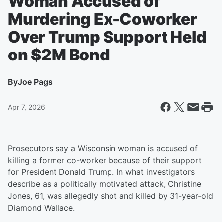
Woman Accused of
Murdering Ex-Coworker
Over Trump Support Held
on $2M Bond
By
Joe Pags
Apr 7, 2026
Prosecutors say a Wisconsin woman is accused of
killing a former co-worker because of their support
for President Donald Trump. In what investigators
describe as a politically motivated attack, Christine
Jones, 61, was allegedly shot and killed by 31-year-old
Diamond Wallace.