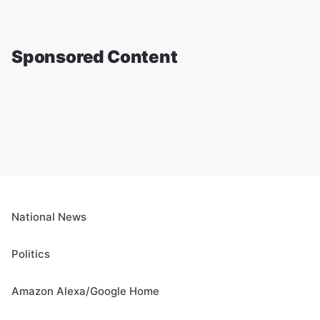
Sponsored Content
National News
Politics
Amazon Alexa/Google Home