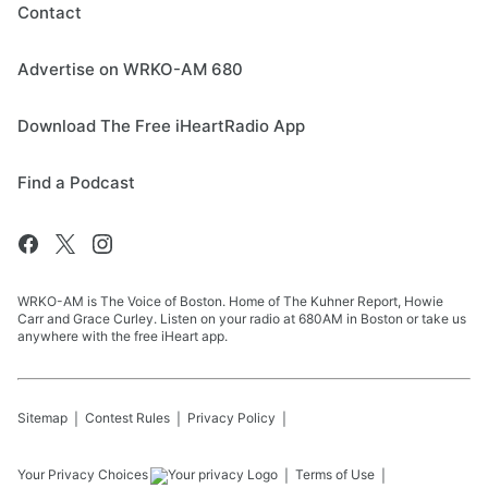
Contact
Advertise on WRKO-AM 680
Download The Free iHeartRadio App
Find a Podcast
WRKO-AM is The Voice of Boston. Home of The Kuhner Report, Howie
Carr and Grace Curley. Listen on your radio at 680AM in Boston or take us
anywhere with the free iHeart app.
Sitemap
Contest Rules
Privacy Policy
Your Privacy Choices
Terms of Use