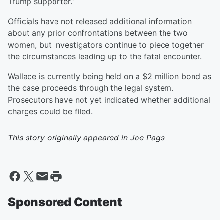
Trump supporter.”
Officials have not released additional information
about any prior confrontations between the two
women, but investigators continue to piece together
the circumstances leading up to the fatal encounter.
Wallace is currently being held on a $2 million bond as
the case proceeds through the legal system.
Prosecutors have not yet indicated whether additional
charges could be filed.
This story originally appeared in
Joe Pags
Sponsored Content