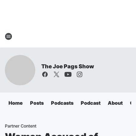
The Joe Pags Show
Home
Posts
Podcasts
Podcast
About
Ca
Partner Content