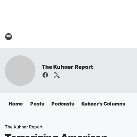
The Kuhner Report
Home
Posts
Podcasts
Kuhner's Columns
The Kuhner Report