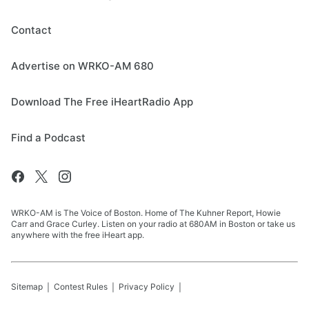
Contact
Advertise on WRKO-AM 680
Download The Free iHeartRadio App
Find a Podcast
WRKO-AM is The Voice of Boston. Home of The Kuhner Report, Howie
Carr and Grace Curley. Listen on your radio at 680AM in Boston or take us
anywhere with the free iHeart app.
Sitemap
Contest Rules
Privacy Policy