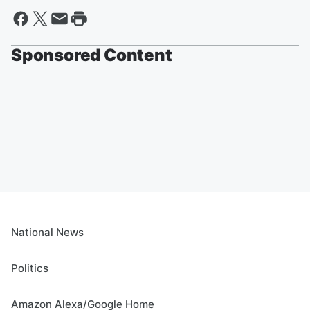
Sponsored Content
National News
Politics
Amazon Alexa/Google Home