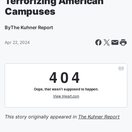
Terrorizing American
Campuses
By
The Kuhner Report
Apr 22, 2024
This story originally appeared in
The Kuhner Report