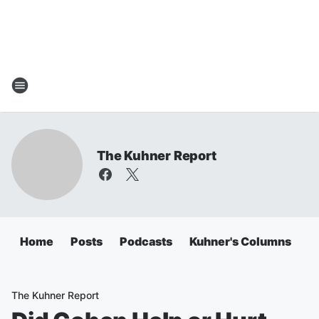
The Kuhner Report
Home
Posts
Podcasts
Kuhner's Columns
The Kuhner Report