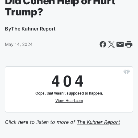
Did Cohen Help or Hurt
Trump?
By
The Kuhner Report
May 14, 2024
Click here to listen to more of
The Kuhner Report