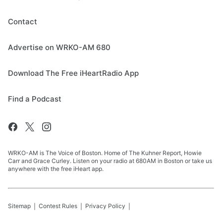
Contact
Advertise on WRKO-AM 680
Download The Free iHeartRadio App
Find a Podcast
WRKO-AM is The Voice of Boston. Home of The Kuhner Report, Howie
Carr and Grace Curley. Listen on your radio at 680AM in Boston or take us
anywhere with the free iHeart app.
Sitemap
Contest Rules
Privacy Policy