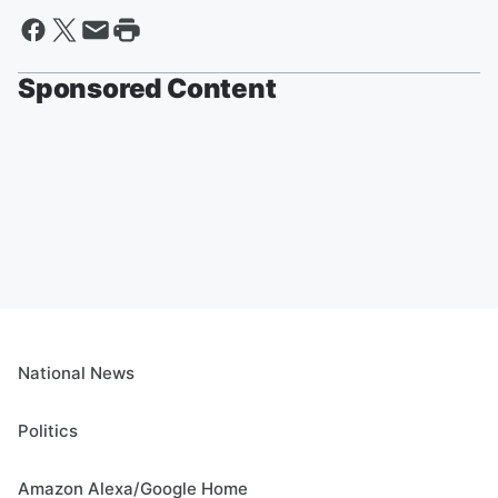
Sponsored Content
National News
Politics
Amazon Alexa/Google Home