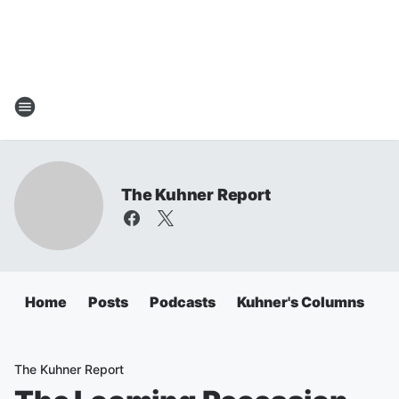
The Kuhner Report
Home
Posts
Podcasts
Kuhner's Columns
The Kuhner Report