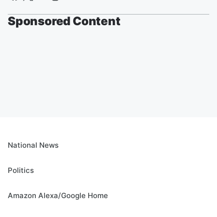
Sponsored Content
National News
Politics
Amazon Alexa/Google Home