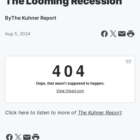
The Looming Recession
By
The Kuhner Report
Aug 5, 2024
Click here to listen to more of
The Kuhner Report