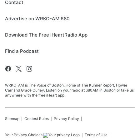
Contact
Advertise on WRKO-AM 680
Download The Free iHeartRadio App
Find a Podcast
WRKO-AM is The Voice of Boston. Home of The Kuhner Report, Howie
Carr and Grace Curley. Listen on your radio at 680AM in Boston or take us
anywhere with the free iHeart app.
Sitemap
Contest Rules
Privacy Policy
Your Privacy Choices
Terms of Use