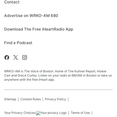
Contact
Advertise on WRKO-AM 680
Download The Free iHeartRadio App
Find a Podcast
WRKO-AM is The Voice of Boston. Home of The Kuhner Report, Howie
Carr and Grace Curley. Listen on your radio at 680AM in Boston or take us
anywhere with the free iHeart app.
Sitemap
Contest Rules
Privacy Policy
Your Privacy Choices
Terms of Use