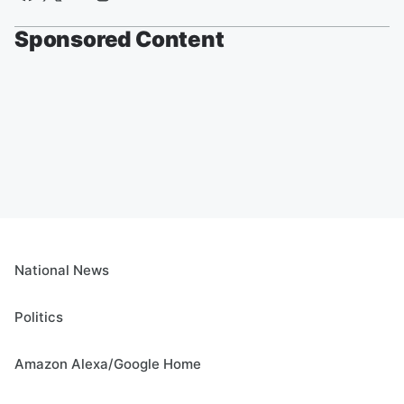
Sponsored Content
National News
Politics
Amazon Alexa/Google Home