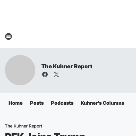
The Kuhner Report
Home
Posts
Podcasts
Kuhner's Columns
The Kuhner Report