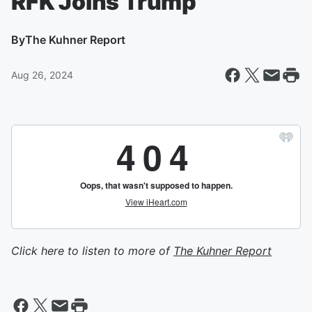
RFK Joins Trump
By
The Kuhner Report
Aug 26, 2024
Click here to listen to more of
The Kuhner Report