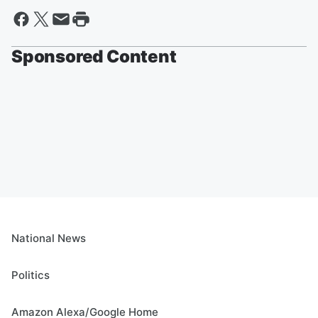
Sponsored Content
National News
Politics
Amazon Alexa/Google Home