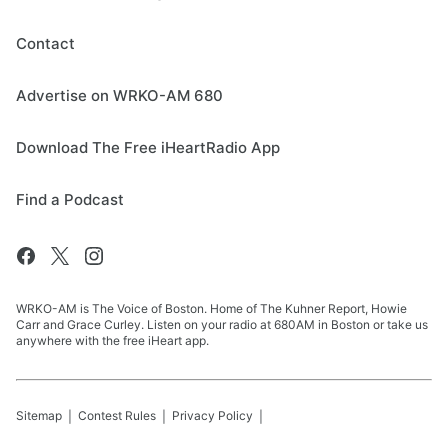
Contact
Advertise on WRKO-AM 680
Download The Free iHeartRadio App
Find a Podcast
WRKO-AM is The Voice of Boston. Home of The Kuhner Report, Howie
Carr and Grace Curley. Listen on your radio at 680AM in Boston or take us
anywhere with the free iHeart app.
Sitemap
Contest Rules
Privacy Policy