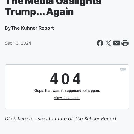
The Media Gaslights
Trump... Again
By
The Kuhner Report
Sep 13, 2024
Click here to listen to more of
The Kuhner Report