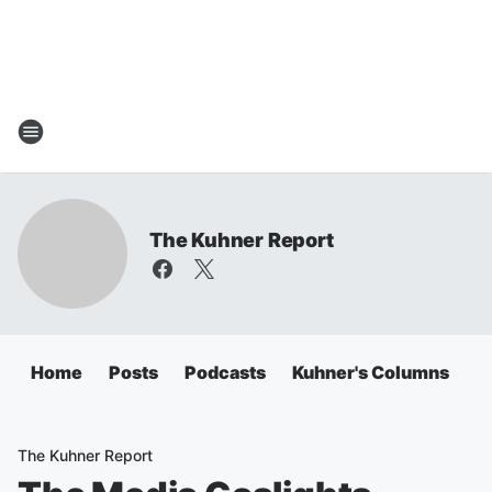
The Kuhner Report
Home
Posts
Podcasts
Kuhner's Columns
The Kuhner Report