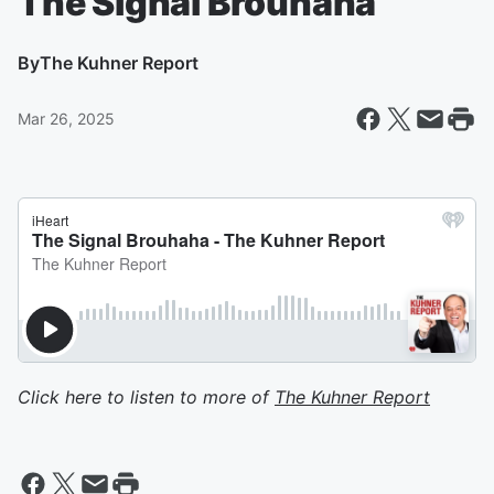
The Signal Brouhaha
By
The Kuhner Report
Mar 26, 2025
Click here to listen to more of
The Kuhner Report