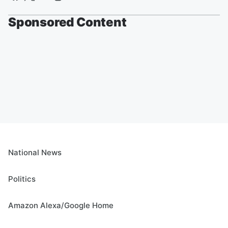
Sponsored Content
National News
Politics
Amazon Alexa/Google Home