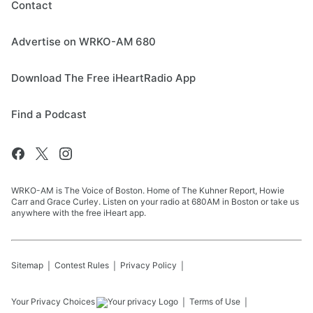
Contact
Advertise on WRKO-AM 680
Download The Free iHeartRadio App
Find a Podcast
WRKO-AM is The Voice of Boston. Home of The Kuhner Report, Howie
Carr and Grace Curley. Listen on your radio at 680AM in Boston or take us
anywhere with the free iHeart app.
Sitemap
Contest Rules
Privacy Policy
Your Privacy Choices
Terms of Use