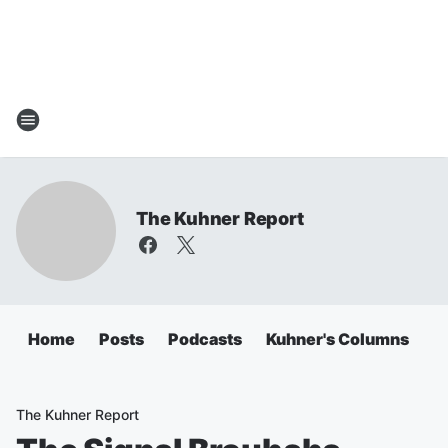
The Kuhner Report
Home
Posts
Podcasts
Kuhner's Columns
The Kuhner Report