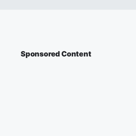
Sponsored Content