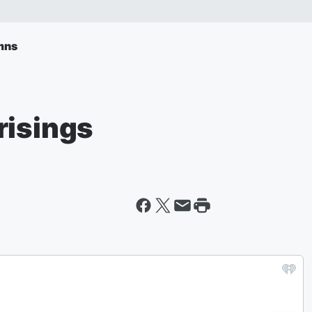
mns
risings