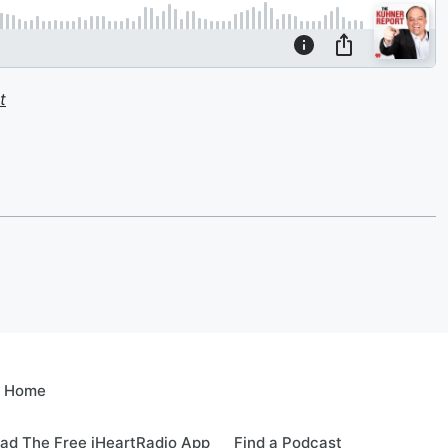
t
e Home
ad The Free iHeartRadio App
Find a Podcast