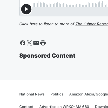
Click here to listen to more of
The Kuhner Repor
Sponsored Content
National News
Politics
Amazon Alexa/Googl
Contact
Advertise on WRKO-AM 680
Downlo