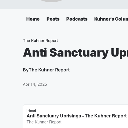
Home
Posts
Podcasts
Kuhner's Colu
The Kuhner Report
Anti Sanctuary Up
By
The Kuhner Report
Apr 14, 2025