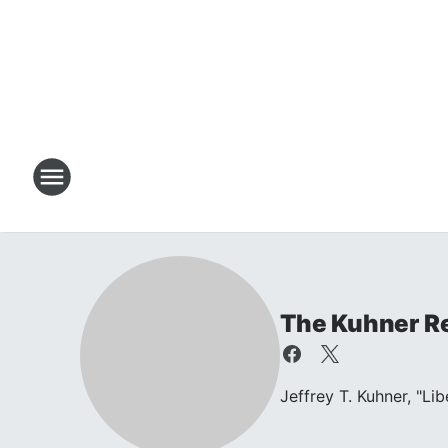
The Kuhner R
Jeffrey T. Kuhner, "Li