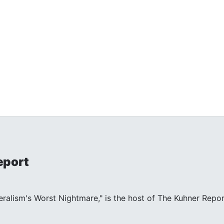
eport
beralism's Worst Nightmare," is the host of The Kuhner Repor