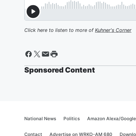
Click here to listen to more of
Kuhner's Corner
Sponsored Content
National News
Politics
Amazon Alexa/Googl
Contact
Advertise on WRKO-AM 680
Downlo