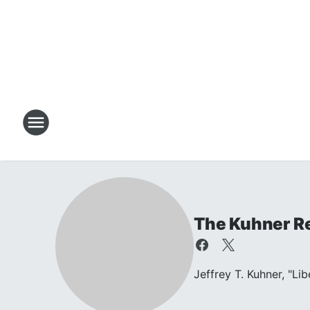
The Kuhner R
Jeffrey T. Kuhner, "Li