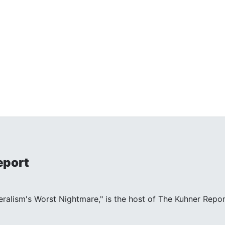
eport
beralism's Worst Nightmare," is the host of The Kuhner Repor