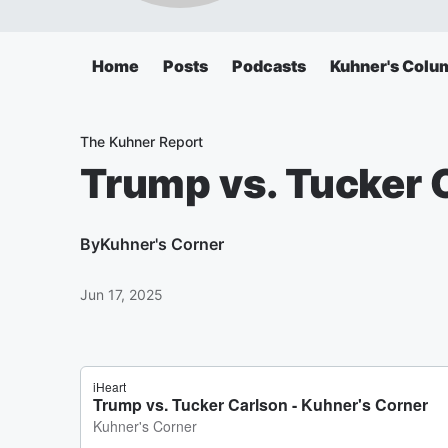
Home
Posts
Podcasts
Kuhner's Colu
The Kuhner Report
Trump vs. Tucker 
By
Kuhner's Corner
Jun 17, 2025