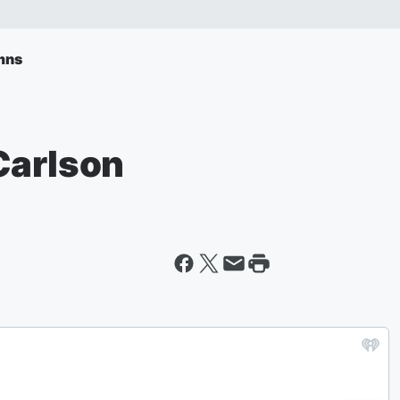
mns
Carlson