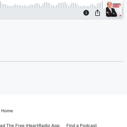
e Home
ad The Free iHeartRadio App
Find a Podcast