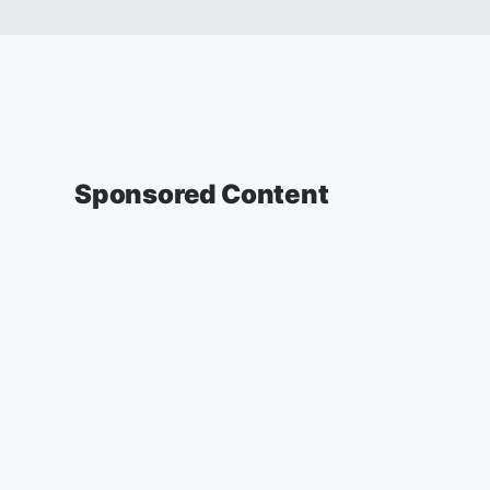
Sponsored Content