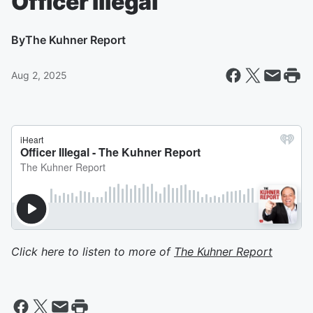
Officer Illegal
By
The Kuhner Report
Aug 2, 2025
Click here to listen to more of
The Kuhner Report