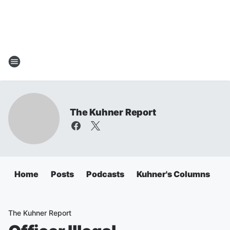
The Kuhner Report
Home
Posts
Podcasts
Kuhner's Columns
The Kuhner Report