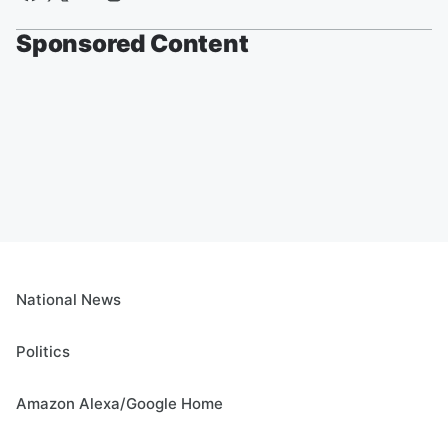
Sponsored Content
National News
Politics
Amazon Alexa/Google Home