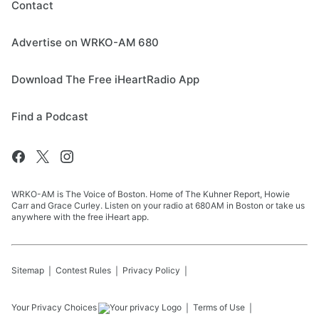
Contact
Advertise on WRKO-AM 680
Download The Free iHeartRadio App
Find a Podcast
WRKO-AM is The Voice of Boston. Home of The Kuhner Report, Howie
Carr and Grace Curley. Listen on your radio at 680AM in Boston or take us
anywhere with the free iHeart app.
Sitemap
Contest Rules
Privacy Policy
Your Privacy Choices
Terms of Use