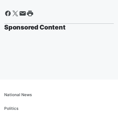
Sponsored Content
National News
Politics