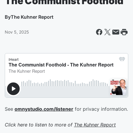
The Communist Foothold
By
The Kuhner Report
Nov 5, 2025
See
omnystudio.com/listener
for privacy information.
Click here to listen to more of
The Kuhner Report