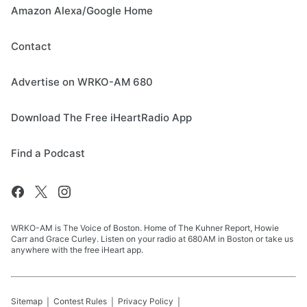
Amazon Alexa/Google Home
Contact
Advertise on WRKO-AM 680
Download The Free iHeartRadio App
Find a Podcast
WRKO-AM is The Voice of Boston. Home of The Kuhner Report, Howie
Carr and Grace Curley. Listen on your radio at 680AM in Boston or take us
anywhere with the free iHeart app.
Sitemap
Contest Rules
Privacy Policy