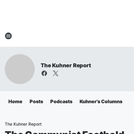
The Kuhner Report
Home
Posts
Podcasts
Kuhner's Columns
The Kuhner Report