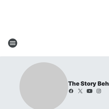
The Story Beh