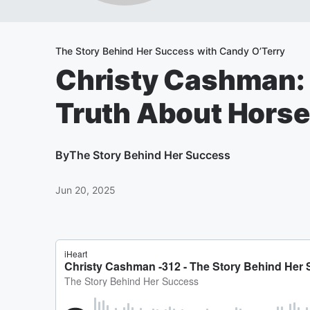
The Story Behind Her Success with Candy O’Terry
Christy Cashman: 
Truth About Hors
By
The Story Behind Her Success
Jun 20, 2025