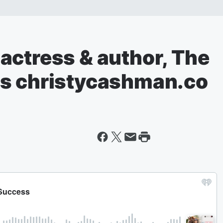
actress & author, The
es christycashman.co