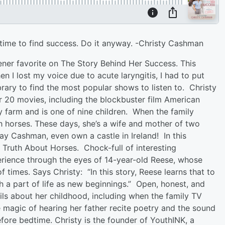
ke time to find success. Do it anyway. -Christy Cashman
ener favorite on The Story Behind Her Success. This
 I lost my voice due to acute laryngitis, I had to put
ary to find the most popular shows to listen to. Christy
 20 movies, including the blockbuster film American
y farm and is one of nine children. When the family
th horses. These days, she’s a wife and mother of two
y Cashman, even own a castle in Ireland! In this
he Truth About Horses. Chock-full of interesting
erience through the eyes of 14-year-old Reese, whose
f times. Says Christy: “In this story, Reese learns that to
h a part of life as new beginnings.” Open, honest, and
ils about her childhood, including when the family TV
e magic of hearing her father recite poetry and the sound
efore bedtime. Christy is the founder of YouthINK, a