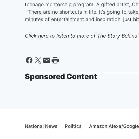
teenage mentorship program. A gifted artist, Chr
“There are no shortcuts in life. It’s going to ta
minutes of entertainment and inspiration, just h
Click here to listen to more of
The Story Behind
Sponsored Content
National News
Politics
Amazon Alexa/Googl