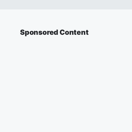
Sponsored Content