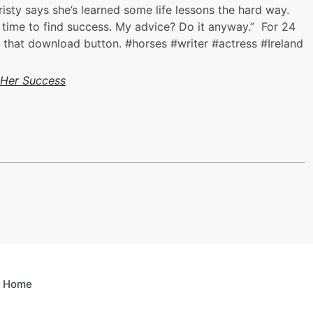
isty says she’s learned some life lessons the hard way.
ke time to find success. My advice? Do it anyway.” For 24
it that download button. #horses #writer #actress #Ireland
 Her Success
e Home