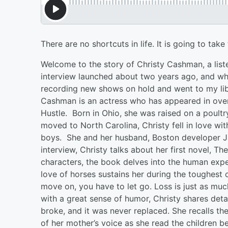
There are no shortcuts in life. It is going to ta
Welcome to the story of Christy Cashman, a list
interview launched about two years ago, and when
recording new shows on hold and went to my libr
Cashman is an actress who has appeared in over
Hustle. Born in Ohio, she was raised on a poultr
moved to North Carolina, Christy fell in love wi
boys. She and her husband, Boston developer Ja
interview, Christy talks about her first novel, T
characters, the book delves into the human exp
love of horses sustains her during the toughest o
move on, you have to let go. Loss is just as muc
with a great sense of humor, Christy shares deta
broke, and it was never replaced. She recalls th
of her mother’s voice as she read the children b