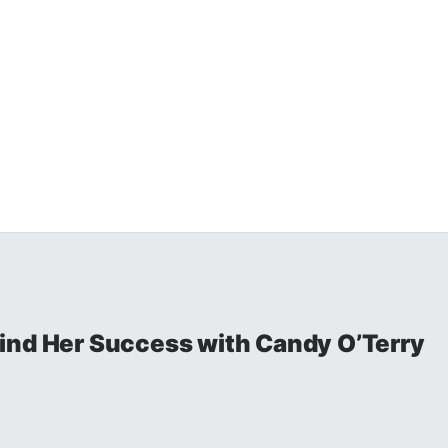
ind Her Success with Candy O’Terry