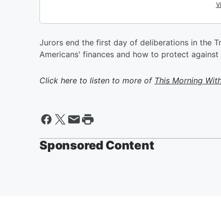
Jurors end the first day of deliberations in the
Americans' finances and how to protect against in
Click here to listen to more of
This Morning Wit
Sponsored Content