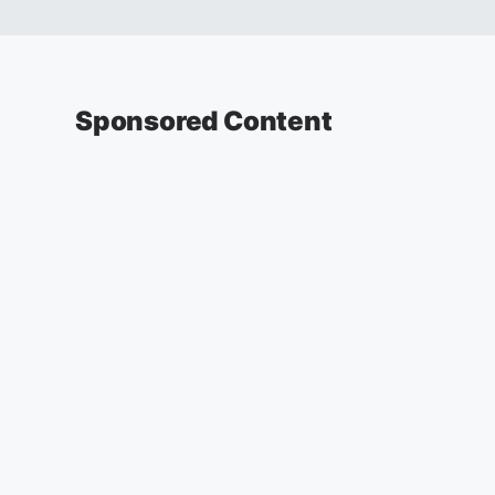
Sponsored Content