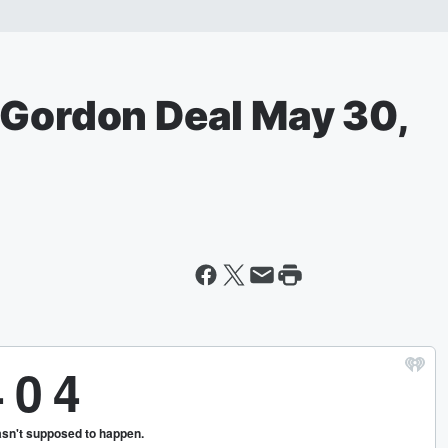
 Gordon Deal May 30,