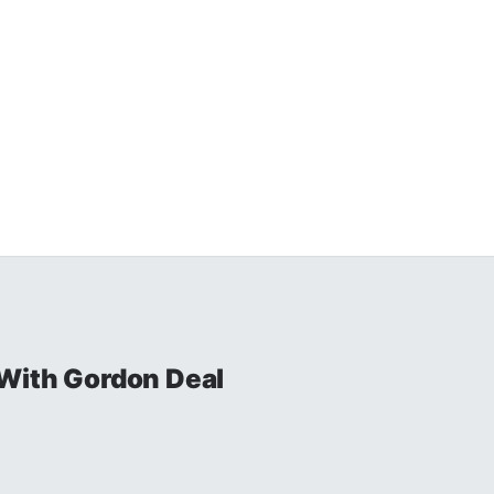
With Gordon Deal