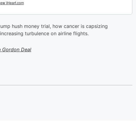
 Trump hush money trial, how cancer is capsizing
creasing turbulence on airline flights.
h Gordon Deal