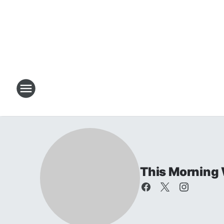
This Morning 