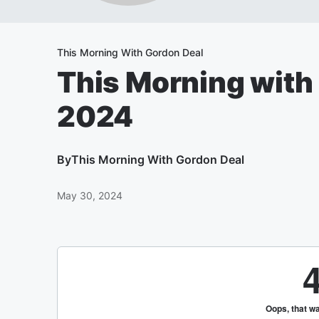
This Morning With Gordon Deal
This Morning with
2024
By
This Morning With Gordon Deal
May 30, 2024