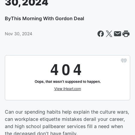
30, 2024
By
This Morning With Gordon Deal
Nov 30, 2024
Can our spending habits help explain the culture wars,
can workplace etiquette mistakes derail your career,
and high school pallbearer services fill a need when
the deceased don't have family.