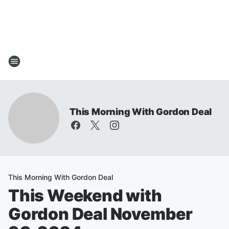
This Morning With Gordon Deal
This Morning With Gordon Deal
This Weekend with
Gordon Deal November