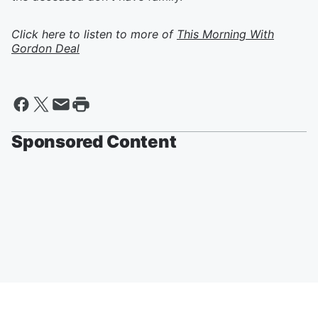
Click here to listen to more of
This Morning With
Gordon Deal
Sponsored Content