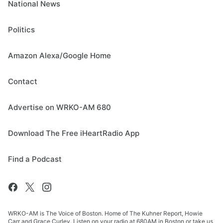
National News
Politics
Amazon Alexa/Google Home
Contact
Advertise on WRKO-AM 680
Download The Free iHeartRadio App
Find a Podcast
WRKO-AM is The Voice of Boston. Home of The Kuhner Report, Howie
Carr and Grace Curley. Listen on your radio at 680AM in Boston or take us