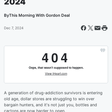
2024
By
This Morning With Gordon Deal
Dec 7, 2024
A generation of drug-addiction survivors is entering
old age, dollar stores are struggling to win over
bargain hunters, and it's not just you, bottles and
cartons are now harder to open.