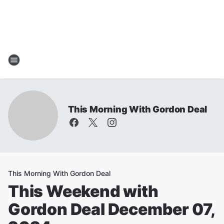
This Morning With Gordon Deal
This Morning With Gordon Deal
This Weekend with
Gordon Deal December 07,