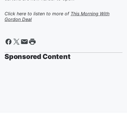
Click here to listen to more of
This Morning With
Gordon Deal
Sponsored Content