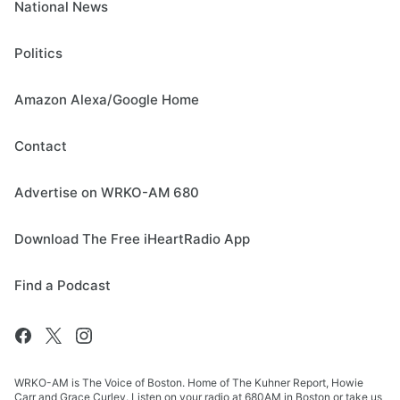
National News
Politics
Amazon Alexa/Google Home
Contact
Advertise on WRKO-AM 680
Download The Free iHeartRadio App
Find a Podcast
WRKO-AM is The Voice of Boston. Home of The Kuhner Report, Howie
Carr and Grace Curley. Listen on your radio at 680AM in Boston or take us