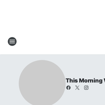
This Morning 