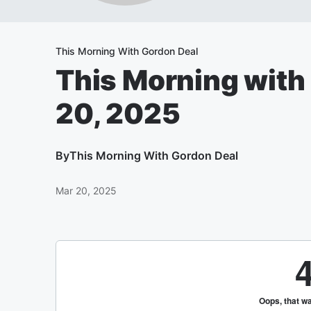
This Morning With Gordon Deal
This Morning with
20, 2025
By
This Morning With Gordon Deal
Mar 20, 2025