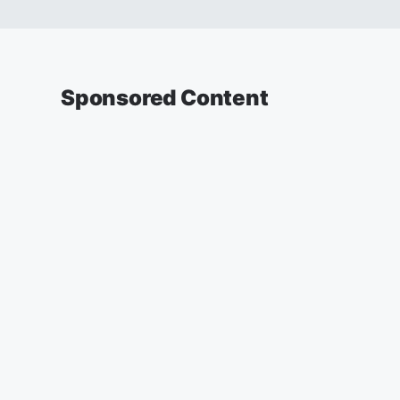
Sponsored Content