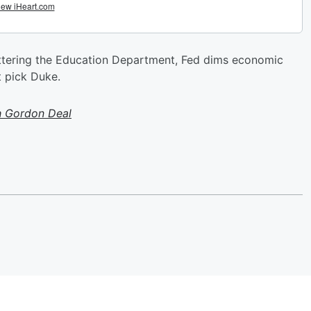
uttering the Education Department, Fed dims economic
t pick Duke.
h Gordon Deal