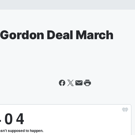
 Gordon Deal March