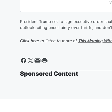
President Trump set to sign executive order sh
outlook, citing uncertainty over tariffs, and don'
Click here to listen to more of
This Morning Wit
Sponsored Content