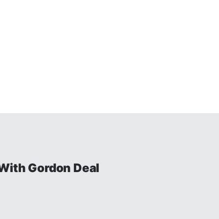
With Gordon Deal