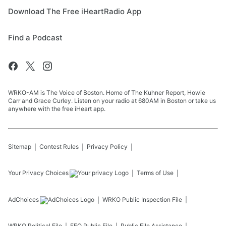
Download The Free iHeartRadio App
Find a Podcast
WRKO-AM is The Voice of Boston. Home of The Kuhner Report, Howie
Carr and Grace Curley. Listen on your radio at 680AM in Boston or take us
anywhere with the free iHeart app.
Sitemap
Contest Rules
Privacy Policy
Your Privacy Choices
Terms of Use
AdChoices
WRKO
Public Inspection File
WRKO
Political File
EEO Public File
Public File Assistance