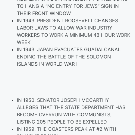
TO HANG A “NO ENTRY FOR JEWS” SIGN IN
THEIR FRONT WINDOW
IN 1943, PRESIDENT ROOSEVELT CHANGES
LABOR LAWS TO ALLOW WAR INDUSTRY
WORKERS TO WORK A MINIMUM 48 HOUR WORK
WEEK
IN 1943, JAPAN EVACUATES GUADALCANAL
ENDING THE BATTLE OF THE SOLOMON
ISLANDS IN WORLD WAR II
IN 1950, SENATOR JOSEPH MCCARTHY
ALLEGES THAT THE STATE DEPARTMENT HAS
BECOME OVERRUN WITH COMMUNISTS,
LISTING 205 PEOPLE TO BE EXPELLED
IN 1959, THE COASTERS PEAK AT #2 WITH