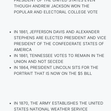
PRESIDENT OF THE UNITED STATES EVEN
THOUGH ANDREW JACKSON WON THE
POPULAR AND ELECTORAL COLLEGE VOTE
IN 1861, JEFFERSON DAVIS AND ALEXANDER
STEPHENS ARE ELECTED PRESIDENT AND VICE
PRESIDENT OF THE CONFEDERATE STATES OF
AMERICA
IN 1861, TENNESSEE VOTES TO REMAIN IN THE
UNION AND NOT SECEDE
IN 1864, PRESIDENT LINCOLN SITS FOR THE
PORTRAIT THAT IS NOW ON THE $5 BILL
IN 1870, THE ARMY ESTABLISHES THE UNITED
STATES NATIONAL WEATHER SERVICE