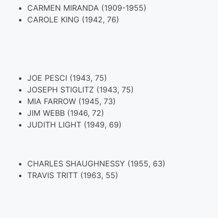
CARMEN MIRANDA (1909-1955)
CAROLE KING (1942, 76)
JOE PESCI (1943, 75)
JOSEPH STIGLITZ (1943, 75)
MIA FARROW (1945, 73)
JIM WEBB (1946, 72)
JUDITH LIGHT (1949, 69)
CHARLES SHAUGHNESSY (1955, 63)
TRAVIS TRITT (1963, 55)