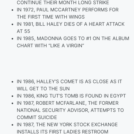
CONTINUE THEIR MONTH LONG STRIKE
IN 1972, PAUL MCCARTNEY PERFORMS FOR
THE FIRST TIME WITH WINGS
IN 1981, BILL HALEY DIES OF A HEART ATTACK
AT 55
IN 1985, MADONNA GOES TO #1 ON THE ALBUM
CHART WITH “LIKE A VIRGIN”
IN 1986, HALLEY’S COMET IS AS CLOSE AS IT
WILL GET TO THE SUN
IN 1986, KING TUT’S TOMB IS FOUND IN EGYPT
IN 1987, ROBERT MCFARLANE, THE FORMER
NATIONAL SECURITY ADVISOR, ATTEMPTS TO
COMMIT SUICIDE
IN 1987, THE NEW YORK STOCK EXCHANGE
INSTALLS ITS FIRST LADIES RESTROOM