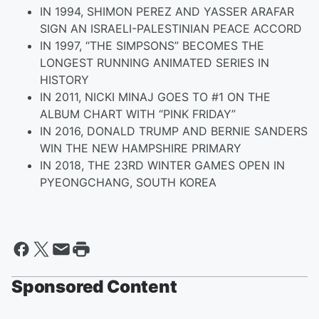
IN 1994, SHIMON PEREZ AND YASSER ARAFAR
SIGN AN ISRAELI-PALESTINIAN PEACE ACCORD
IN 1997, “THE SIMPSONS” BECOMES THE
LONGEST RUNNING ANIMATED SERIES IN
HISTORY
IN 2011, NICKI MINAJ GOES TO #1 ON THE
ALBUM CHART WITH “PINK FRIDAY”
IN 2016, DONALD TRUMP AND BERNIE SANDERS
WIN THE NEW HAMPSHIRE PRIMARY
IN 2018, THE 23RD WINTER GAMES OPEN IN
PYEONGCHANG, SOUTH KOREA
Sponsored Content