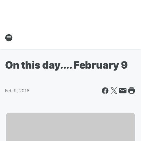
On this day.... February 9
Feb 9, 2018