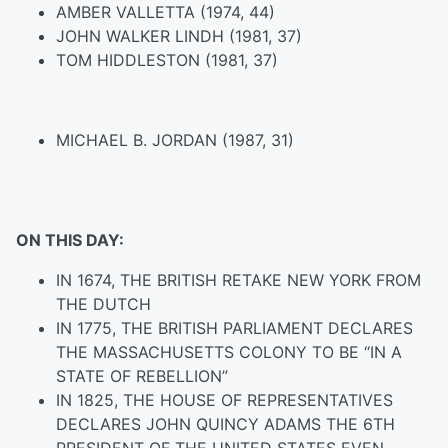
AMBER VALLETTA (1974, 44)
JOHN WALKER LINDH (1981, 37)
TOM HIDDLESTON (1981, 37)
MICHAEL B. JORDAN (1987, 31)
ON THIS DAY:
IN 1674, THE BRITISH RETAKE NEW YORK FROM
THE DUTCH
IN 1775, THE BRITISH PARLIAMENT DECLARES
THE MASSACHUSETTS COLONY TO BE “IN A
STATE OF REBELLION”
IN 1825, THE HOUSE OF REPRESENTATIVES
DECLARES JOHN QUINCY ADAMS THE 6TH