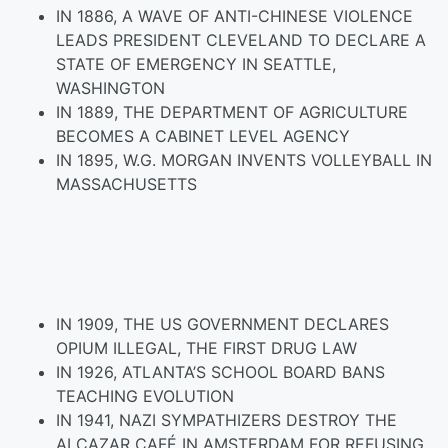
IN 1886, A WAVE OF ANTI-CHINESE VIOLENCE
LEADS PRESIDENT CLEVELAND TO DECLARE A
STATE OF EMERGENCY IN SEATTLE,
WASHINGTON
IN 1889, THE DEPARTMENT OF AGRICULTURE
BECOMES A CABINET LEVEL AGENCY
IN 1895, W.G. MORGAN INVENTS VOLLEYBALL IN
MASSACHUSETTS
IN 1909, THE US GOVERNMENT DECLARES
OPIUM ILLEGAL, THE FIRST DRUG LAW
IN 1926, ATLANTA’S SCHOOL BOARD BANS
TEACHING EVOLUTION
IN 1941, NAZI SYMPATHIZERS DESTROY THE
ALCAZAR CAFÉ IN AMSTERDAM FOR REFUSING