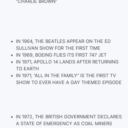
“CHARLIE BROWN”
IN 1964, THE BEATLES APPEAR ON THE ED
SULLIVAN SHOW FOR THE FIRST TIME
IN 1969, BOEING FLIES ITS FIRST 747 JET
IN 1971, APOLLO 14 LANDS AFTER RETURNING
TO EARTH
IN 1971, “ALL IN THE FAMILY” IS THE FIRST TV
SHOW TO EVER HAVE A GAY THEMED EPISODE
IN 1972, THE BRITISH GOVERNMENT DECLARES
A STATE OF EMERGENCY AS COAL MINERS