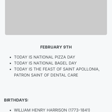
FEBRUARY 9TH
TODAY IS NATIONAL PIZZA DAY
TODAY IS NATIONAL BAGEL DAY
TODAY IS THE FEAST OF SAINT APOLLONIA,
PATRON SAINT OF DENTAL CARE
BIRTHDAYS:
WILLIAM HENRY HARRISON (1773-1841)