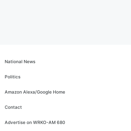
National News
Politics
Amazon Alexa/Google Home
Contact
Advertise on WRKO-AM 680