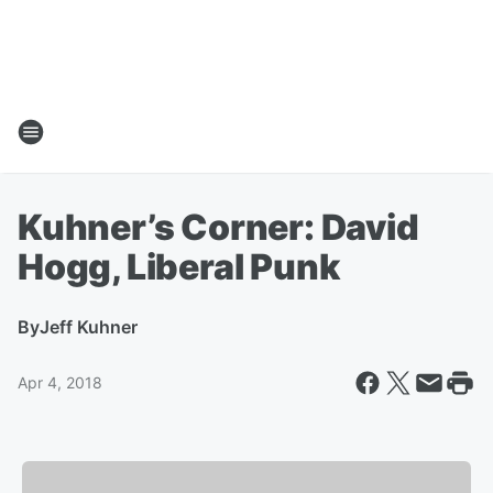
Kuhner’s Corner: David
Hogg, Liberal Punk
By
Jeff Kuhner
Apr 4, 2018