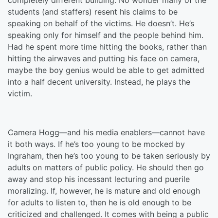
completely different building. No wonder many of the
students (and staffers) resent his claims to be
speaking on behalf of the victims. He doesn’t. He’s
speaking only for himself and the people behind him.
Had he spent more time hitting the books, rather than
hitting the airwaves and putting his face on camera,
maybe the boy genius would be able to get admitted
into a half decent university. Instead, he plays the
victim.
Camera Hogg—and his media enablers—cannot have
it both ways. If he’s too young to be mocked by
Ingraham, then he’s too young to be taken seriously by
adults on matters of public policy. He should then go
away and stop his incessant lecturing and puerile
moralizing. If, however, he is mature and old enough
for adults to listen to, then he is old enough to be
criticized and challenged. It comes with being a public