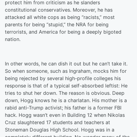
protect him from criticism as he slanders
constitutional conservatives. Moreover, he has
attacked all white cops as being “racists,” most
parents for being “stupid,” the NRA for being
terrorists, and America for being a deeply bigoted
nation.
In other words, he can dish it out but he can’t take it.
So when someone, such as Ingraham, mocks him for
being rejected by several high-profile colleges his
response is that of a typical self-absorbed leftist: He
tries to shut her down. The reason is obvious. Deep
down, Hogg knows he is a charlatan. His mother is a
rabid anti-Trump activist; his father is a former FBI
hack. Hogg wasn’t even in Building 12 when Nikolas
Cruz slaughtered 17 students and teachers at
Stoneman Douglas High School. Hogg was in a