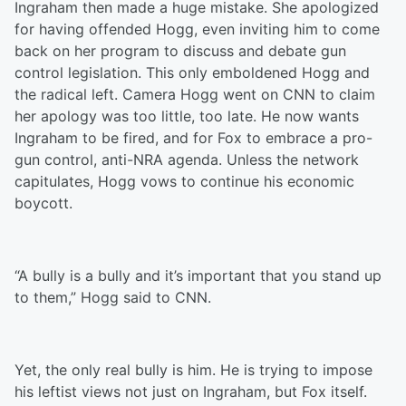
Ingraham then made a huge mistake. She apologized
for having offended Hogg, even inviting him to come
back on her program to discuss and debate gun
control legislation. This only emboldened Hogg and
the radical left. Camera Hogg went on CNN to claim
her apology was too little, too late. He now wants
Ingraham to be fired, and for Fox to embrace a pro-
gun control, anti-NRA agenda. Unless the network
capitulates, Hogg vows to continue his economic
boycott.
“A bully is a bully and it’s important that you stand up
to them,” Hogg said to CNN.
Yet, the only real bully is him. He is trying to impose
his leftist views not just on Ingraham, but Fox itself.