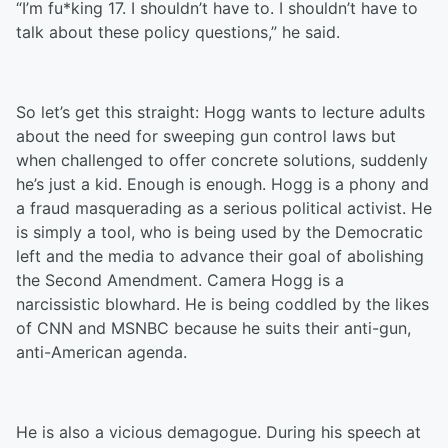
“I’m fu*king 17. I shouldn’t have to. I shouldn’t have to
talk about these policy questions,” he said.
So let’s get this straight: Hogg wants to lecture adults
about the need for sweeping gun control laws but
when challenged to offer concrete solutions, suddenly
he’s just a kid. Enough is enough. Hogg is a phony and
a fraud masquerading as a serious political activist. He
is simply a tool, who is being used by the Democratic
left and the media to advance their goal of abolishing
the Second Amendment. Camera Hogg is a
narcissistic blowhard. He is being coddled by the likes
of CNN and MSNBC because he suits their anti-gun,
anti-American agenda.
He is also a vicious demagogue. During his speech at