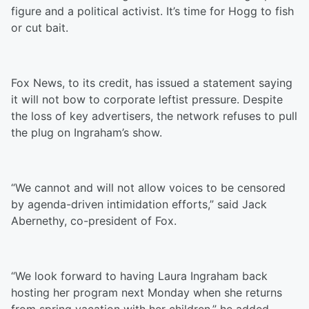
figure and a political activist. It’s time for Hogg to fish
or cut bait.
Fox News, to its credit, has issued a statement saying
it will not bow to corporate leftist pressure. Despite
the loss of key advertisers, the network refuses to pull
the plug on Ingraham’s show.
“We cannot and will not allow voices to be censored
by agenda-driven intimidation efforts,” said Jack
Abernethy, co-president of Fox.
“We look forward to having Laura Ingraham back
hosting her program next Monday when she returns