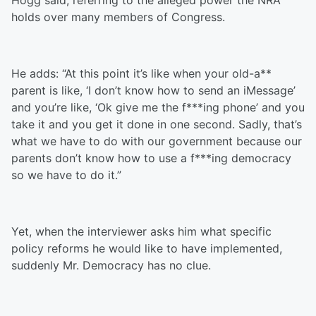
Hogg said, referring to the alleged power the NRA
holds over many members of Congress.
He adds: “At this point it’s like when your old-a**
parent is like, ‘I don’t know how to send an iMessage’
and you’re like, ‘Ok give me the f***ing phone’ and you
take it and you get it done in one second. Sadly, that’s
what we have to do with our government because our
parents don’t know how to use a f***ing democracy
so we have to do it.”
Yet, when the interviewer asks him what specific
policy reforms he would like to have implemented,
suddenly Mr. Democracy has no clue.