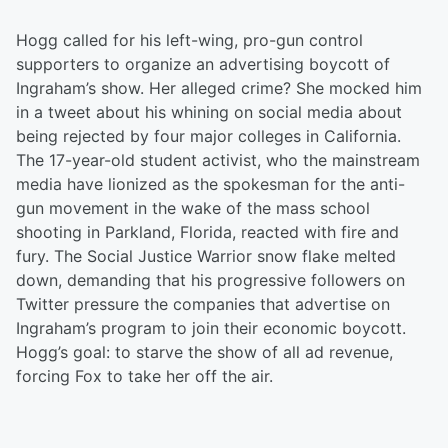
Hogg called for his left-wing, pro-gun control
supporters to organize an advertising boycott of
Ingraham’s show. Her alleged crime? She mocked him
in a tweet about his whining on social media about
being rejected by four major colleges in California.
The 17-year-old student activist, who the mainstream
media have lionized as the spokesman for the anti-
gun movement in the wake of the mass school
shooting in Parkland, Florida, reacted with fire and
fury. The Social Justice Warrior snow flake melted
down, demanding that his progressive followers on
Twitter pressure the companies that advertise on
Ingraham’s program to join their economic boycott.
Hogg’s goal: to starve the show of all ad revenue,
forcing Fox to take her off the air.