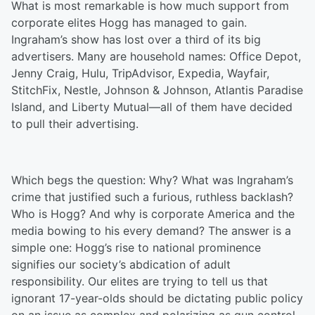
What is most remarkable is how much support from
corporate elites Hogg has managed to gain.
Ingraham’s show has lost over a third of its big
advertisers. Many are household names: Office Depot,
Jenny Craig, Hulu, TripAdvisor, Expedia, Wayfair,
StitchFix, Nestle, Johnson & Johnson, Atlantis Paradise
Island, and Liberty Mutual—all of them have decided
to pull their advertising.
Which begs the question: Why? What was Ingraham’s
crime that justified such a furious, ruthless backlash?
Who is Hogg? And why is corporate America and the
media bowing to his every demand? The answer is a
simple one: Hogg’s rise to national prominence
signifies our society’s abdication of adult
responsibility. Our elites are trying to tell us that
ignorant 17-year-olds should be dictating public policy