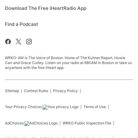
Download The Free iHeartRadio App
Find a Podcast
WRKO-AM is The Voice of Boston. Home of The Kuhner Report, Howie
Carr and Grace Curley. Listen on your radio at 680AM in Boston or take us
anywhere with the free iHeart app.
Sitemap
Contest Rules
Privacy Policy
Your Privacy Choices
Terms of Use
AdChoices
WRKO
Public Inspection File