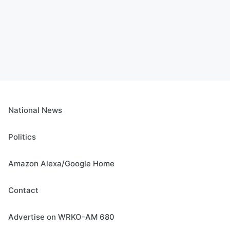
National News
Politics
Amazon Alexa/Google Home
Contact
Advertise on WRKO-AM 680