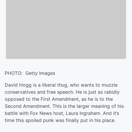
PHOTO: Getty Images
David Hogg is a liberal thug, who wants to muzzle
conservatives and free speech. He is just as rabidly
opposed to the First Amendment, as he is to the
Second Amendment. This is the larger meaning of his
battle with Fox News host, Laura Ingraham. And it’s
time this spoiled punk was finally put in his place.