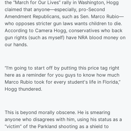
the “March for Our Lives” rally in Washington, Hogg
claimed that anyone—especially, pro-Second
Amendment Republicans, such as Sen. Marco Rubio—
who opposes stricter gun laws wants children to die.
According to Camera Hogg, conservatives who back
gun rights (such as myself) have NRA blood money on
our hands.
“I’m going to start off by putting this price tag right
here as a reminder for you guys to know how much
Marco Rubio took for every student's life in Florida,”
Hogg thundered.
This is beyond morally obscene. He is smearing
anyone who disagrees with him, using his status as a
“victim” of the Parkland shooting as a shield to