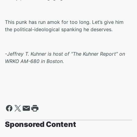
This punk has run amok for too long. Let’s give him
the political-ideological spanking he deserves.
-Jeffrey T. Kuhner is host of “The Kuhner Report” on
WRKO AM-680 in Boston.
Sponsored Content