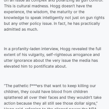
on an issue as complex and polarizing as gun control.
This is cultural madness. Hogg doesn’t have the
experience, the wisdom, the maturity or the
knowledge to speak intelligently not just on gun rights
but any other policy issue. In fact, he has practically
admitted as much.
In a profanity-laden interview, Hogg revealed the full
extent of his vulgarity, self-righteous arrogance and
utter ignorance about the very issue the media has
elevated him to pontificate about.
“The pathetic f***ers that want to keep killing our
children, they could have blood from children
splattered all over their faces and they wouldn’t take
action because they all still see those dollar signs,”