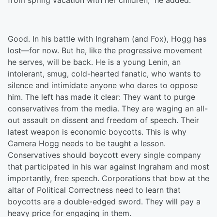
from spring vacation with her children,” he added.
Good. In his battle with Ingraham (and Fox), Hogg has
lost—for now. But he, like the progressive movement
he serves, will be back. He is a young Lenin, an
intolerant, smug, cold-hearted fanatic, who wants to
silence and intimidate anyone who dares to oppose
him. The left has made it clear: They want to purge
conservatives from the media. They are waging an all-
out assault on dissent and freedom of speech. Their
latest weapon is economic boycotts. This is why
Camera Hogg needs to be taught a lesson.
Conservatives should boycott every single company
that participated in his war against Ingraham and most
importantly, free speech. Corporations that bow at the
altar of Political Correctness need to learn that
boycotts are a double-edged sword. They will pay a
heavy price for engaging in them.