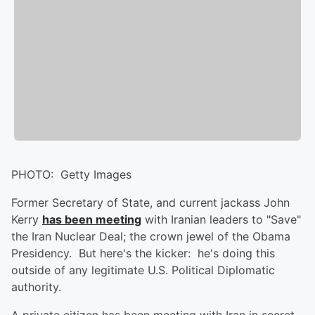
PHOTO: Getty Images
Former Secretary of State, and current jackass John
Kerry
has been meeting
with Iranian leaders to "Save"
the Iran Nuclear Deal; the crown jewel of the Obama
Presidency. But here's the kicker: he's doing this
outside of any legitimate U.S. Political Diplomatic
authority.