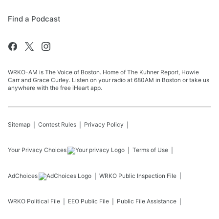
Find a Podcast
WRKO-AM is The Voice of Boston. Home of The Kuhner Report, Howie
Carr and Grace Curley. Listen on your radio at 680AM in Boston or take us
anywhere with the free iHeart app.
Sitemap
Contest Rules
Privacy Policy
Your Privacy Choices
Terms of Use
AdChoices
WRKO
Public Inspection File
WRKO
Political File
EEO Public File
Public File Assistance