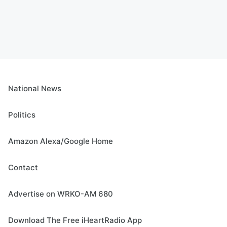
National News
Politics
Amazon Alexa/Google Home
Contact
Advertise on WRKO-AM 680
Download The Free iHeartRadio App