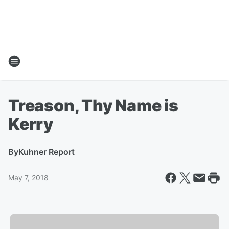
Treason, Thy Name is
Kerry
By
Kuhner Report
May 7, 2018