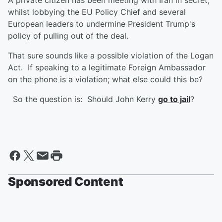
A private citizen has been meeting with Iran in secret,
whilst lobbying the EU Policy Chief and several
European leaders to undermine President Trump's
policy of pulling out of the deal.
That sure sounds like a possible violation of the Logan
Act. If speaking to a legitimate Foreign Ambassador
on the phone is a violation; what else could this be?
So the question is: Should John Kerry
go to jail
?
Sponsored Content