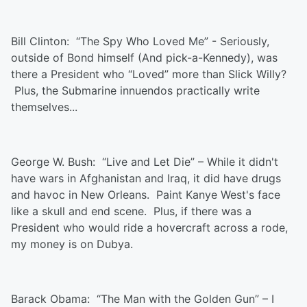
Bill Clinton: “The Spy Who Loved Me” - Seriously,
outside of Bond himself (And pick-a-Kennedy), was
there a President who “Loved” more than Slick Willy?
Plus, the Submarine innuendos practically write
themselves...
George W. Bush: “Live and Let Die” – While it didn't
have wars in Afghanistan and Iraq, it did have drugs
and havoc in New Orleans. Paint Kanye West's face
like a skull and end scene. Plus, if there was a
President who would ride a hovercraft across a rode,
my money is on Dubya.
Barack Obama: “The Man with the Golden Gun” – I