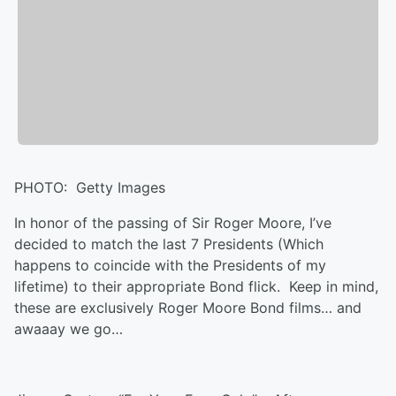
PHOTO: Getty Images
In honor of the passing of Sir Roger Moore, I’ve
decided to match the last 7 Presidents (Which
happens to coincide with the Presidents of my
lifetime) to their appropriate Bond flick. Keep in mind,
these are exclusively Roger Moore Bond films… and
awaaay we go…