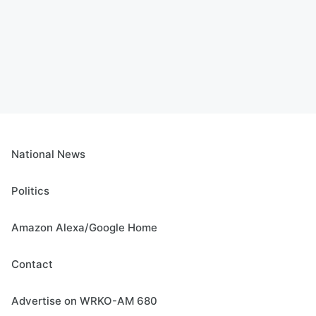
National News
Politics
Amazon Alexa/Google Home
Contact
Advertise on WRKO-AM 680