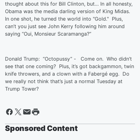
thought about this for Bill Clinton, but… In all honesty,
Obama was the media darling version of King Midas.
In one shot, he turned the world into "Gold." Plus,
can’t you just see John Kerry following him around
saying “Oui, Monsieur Scaramanga?”
Donald Trump: “Octopussy” - Come on. Who didn’t
see that one coming? Plus, it’s got backgammon, twin
knife throwers, and a clown with a Fabergé egg. Do
we really not think that’s just a normal Tuesday at
Trump Tower?
Sponsored Content