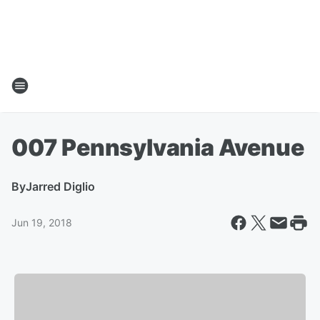
007 Pennsylvania Avenue
By
Jarred Diglio
Jun 19, 2018