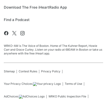
Download The Free iHeartRadio App
Find a Podcast
WRKO-AM is The Voice of Boston. Home of The Kuhner Report, Howie
Carr and Grace Curley. Listen on your radio at 680AM in Boston or take us
anywhere with the free iHeart app.
Sitemap
Contest Rules
Privacy Policy
Your Privacy Choices
Terms of Use
AdChoices
WRKO
Public Inspection File