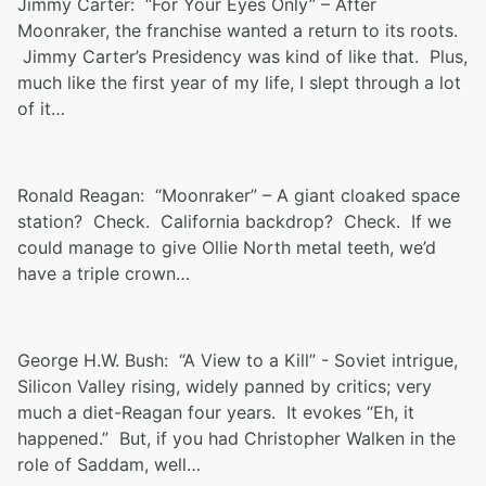
Jimmy Carter: “For Your Eyes Only” – After
Moonraker, the franchise wanted a return to its roots.
Jimmy Carter’s Presidency was kind of like that. Plus,
much like the first year of my life, I slept through a lot
of it…
Ronald Reagan: “Moonraker” – A giant cloaked space
station? Check. California backdrop? Check. If we
could manage to give Ollie North metal teeth, we’d
have a triple crown…
George H.W. Bush: “A View to a Kill” - Soviet intrigue,
Silicon Valley rising, widely panned by critics; very
much a diet-Reagan four years. It evokes “Eh, it
happened.” But, if you had Christopher Walken in the
role of Saddam, well…