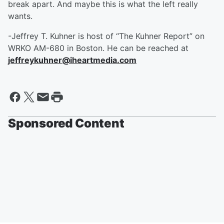
break apart. And maybe this is what the left really
wants.
-Jeffrey T. Kuhner is host of “The Kuhner Report” on
WRKO AM-680 in Boston. He can be reached at
jeffreykuhner@iheartmedia.com
Sponsored Content