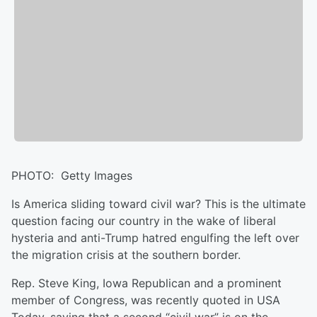
PHOTO: Getty Images
Is America sliding toward civil war? This is the ultimate
question facing our country in the wake of liberal
hysteria and anti-Trump hatred engulfing the left over
the migration crisis at the southern border.
Rep. Steve King, Iowa Republican and a prominent
member of Congress, was recently quoted in USA