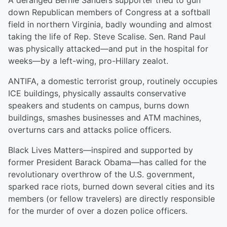
A deranged Bernie Sanders supporter tried to gun
down Republican members of Congress at a softball
field in northern Virginia, badly wounding and almost
taking the life of Rep. Steve Scalise. Sen. Rand Paul
was physically attacked—and put in the hospital for
weeks—by a left-wing, pro-Hillary zealot.
ANTIFA, a domestic terrorist group, routinely occupies
ICE buildings, physically assaults conservative
speakers and students on campus, burns down
buildings, smashes businesses and ATM machines,
overturns cars and attacks police officers.
Black Lives Matters—inspired and supported by
former President Barack Obama—has called for the
revolutionary overthrow of the U.S. government,
sparked race riots, burned down several cities and its
members (or fellow travelers) are directly responsible
for the murder of over a dozen police officers.