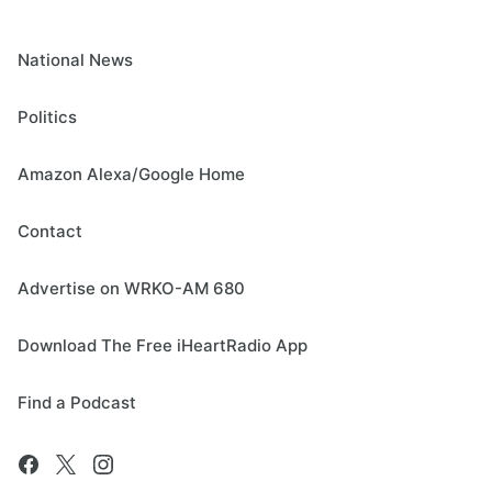
National News
Politics
Amazon Alexa/Google Home
Contact
Advertise on WRKO-AM 680
Download The Free iHeartRadio App
Find a Podcast