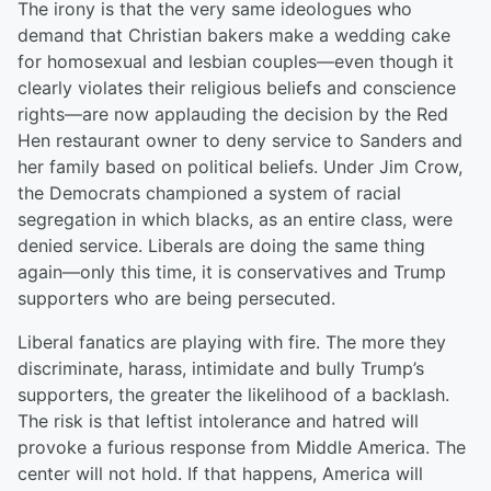
The irony is that the very same ideologues who
demand that Christian bakers make a wedding cake
for homosexual and lesbian couples—even though it
clearly violates their religious beliefs and conscience
rights—are now applauding the decision by the Red
Hen restaurant owner to deny service to Sanders and
her family based on political beliefs. Under Jim Crow,
the Democrats championed a system of racial
segregation in which blacks, as an entire class, were
denied service. Liberals are doing the same thing
again—only this time, it is conservatives and Trump
supporters who are being persecuted.
Liberal fanatics are playing with fire. The more they
discriminate, harass, intimidate and bully Trump’s
supporters, the greater the likelihood of a backlash.
The risk is that leftist intolerance and hatred will
provoke a furious response from Middle America. The
center will not hold. If that happens, America will