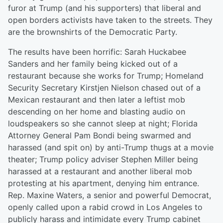
furor at Trump (and his supporters) that liberal and
open borders activists have taken to the streets. They
are the brownshirts of the Democratic Party.
The results have been horrific: Sarah Huckabee
Sanders and her family being kicked out of a
restaurant because she works for Trump; Homeland
Security Secretary Kirstjen Nielson chased out of a
Mexican restaurant and then later a leftist mob
descending on her home and blasting audio on
loudspeakers so she cannot sleep at night; Florida
Attorney General Pam Bondi being swarmed and
harassed (and spit on) by anti-Trump thugs at a movie
theater; Trump policy adviser Stephen Miller being
harassed at a restaurant and another liberal mob
protesting at his apartment, denying him entrance.
Rep. Maxine Waters, a senior and powerful Democrat,
openly called upon a rabid crowd in Los Angeles to
publicly harass and intimidate every Trump cabinet