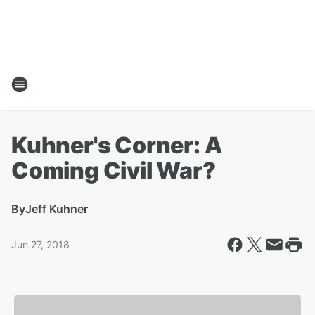
Kuhner's Corner: A
Coming Civil War?
By
Jeff Kuhner
Jun 27, 2018