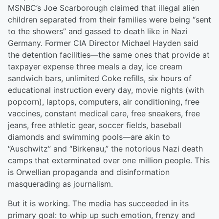
MSNBC’s Joe Scarborough claimed that illegal alien
children separated from their families were being “sent
to the showers” and gassed to death like in Nazi
Germany. Former CIA Director Michael Hayden said
the detention facilities—the same ones that provide at
taxpayer expense three meals a day, ice cream
sandwich bars, unlimited Coke refills, six hours of
educational instruction every day, movie nights (with
popcorn), laptops, computers, air conditioning, free
vaccines, constant medical care, free sneakers, free
jeans, free athletic gear, soccer fields, baseball
diamonds and swimming pools—are akin to
“Auschwitz” and “Birkenau,” the notorious Nazi death
camps that exterminated over one million people. This
is Orwellian propaganda and disinformation
masquerading as journalism.
But it is working. The media has succeeded in its
primary goal: to whip up such emotion, frenzy and