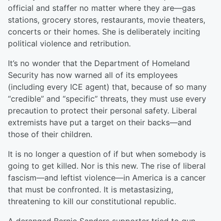
official and staffer no matter where they are—gas
stations, grocery stores, restaurants, movie theaters,
concerts or their homes. She is deliberately inciting
political violence and retribution.
It’s no wonder that the Department of Homeland
Security has now warned all of its employees
(including every ICE agent) that, because of so many
“credible” and “specific” threats, they must use every
precaution to protect their personal safety. Liberal
extremists have put a target on their backs—and
those of their children.
It is no longer a question of if but when somebody is
going to get killed. Nor is this new. The rise of liberal
fascism—and leftist violence—in America is a cancer
that must be confronted. It is metastasizing,
threatening to kill our constitutional republic.