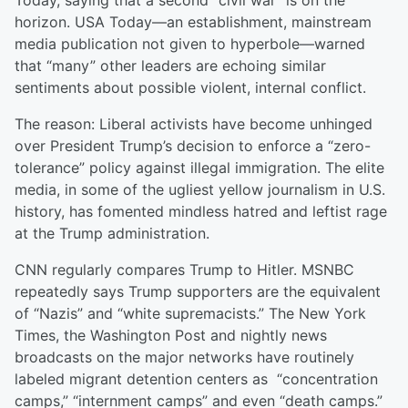
Today, saying that a second “civil war” is on the
horizon. USA Today—an establishment, mainstream
media publication not given to hyperbole—warned
that “many” other leaders are echoing similar
sentiments about possible violent, internal conflict.
The reason: Liberal activists have become unhinged
over President Trump’s decision to enforce a “zero-
tolerance” policy against illegal immigration. The elite
media, in some of the ugliest yellow journalism in U.S.
history, has fomented mindless hatred and leftist rage
at the Trump administration.
CNN regularly compares Trump to Hitler. MSNBC
repeatedly says Trump supporters are the equivalent
of “Nazis” and “white supremacists.” The New York
Times, the Washington Post and nightly news
broadcasts on the major networks have routinely
labeled migrant detention centers as “concentration
camps,” “internment camps” and even “death camps.”