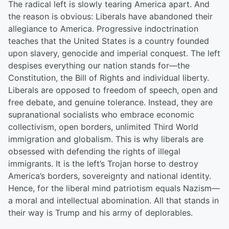
The radical left is slowly tearing America apart. And
the reason is obvious: Liberals have abandoned their
allegiance to America. Progressive indoctrination
teaches that the United States is a country founded
upon slavery, genocide and imperial conquest. The left
despises everything our nation stands for—the
Constitution, the Bill of Rights and individual liberty.
Liberals are opposed to freedom of speech, open and
free debate, and genuine tolerance. Instead, they are
supranational socialists who embrace economic
collectivism, open borders, unlimited Third World
immigration and globalism. This is why liberals are
obsessed with defending the rights of illegal
immigrants. It is the left’s Trojan horse to destroy
America’s borders, sovereignty and national identity.
Hence, for the liberal mind patriotism equals Nazism—
a moral and intellectual abomination. All that stands in
their way is Trump and his army of deplorables.