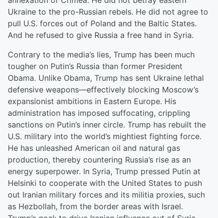
annexation of Crimea. He did not betray eastern
Ukraine to the pro-Russian rebels. He did not agree to
pull U.S. forces out of Poland and the Baltic States.
And he refused to give Russia a free hand in Syria.
Contrary to the media’s lies, Trump has been much
tougher on Putin’s Russia than former President
Obama. Unlike Obama, Trump has sent Ukraine lethal
defensive weapons—effectively blocking Moscow’s
expansionist ambitions in Eastern Europe. His
administration has imposed suffocating, crippling
sanctions on Putin’s inner circle. Trump has rebuilt the
U.S. military into the world’s mightiest fighting force.
He has unleashed American oil and natural gas
production, thereby countering Russia’s rise as an
energy superpower. In Syria, Trump pressed Putin at
Helsinki to cooperate with the United States to push
out Iranian military forces and its militia proxies, such
as Hezbollah, from the border areas with Israel.