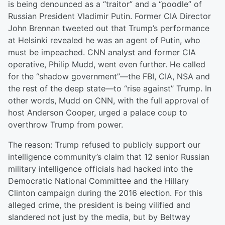
is being denounced as a “traitor” and a “poodle” of
Russian President Vladimir Putin. Former CIA Director
John Brennan tweeted out that Trump’s performance
at Helsinki revealed he was an agent of Putin, who
must be impeached. CNN analyst and former CIA
operative, Philip Mudd, went even further. He called
for the “shadow government”—the FBI, CIA, NSA and
the rest of the deep state—to “rise against” Trump. In
other words, Mudd on CNN, with the full approval of
host Anderson Cooper, urged a palace coup to
overthrow Trump from power.
The reason: Trump refused to publicly support our
intelligence community’s claim that 12 senior Russian
military intelligence officials had hacked into the
Democratic National Committee and the Hillary
Clinton campaign during the 2016 election. For this
alleged crime, the president is being vilified and
slandered not just by the media, but by Beltway