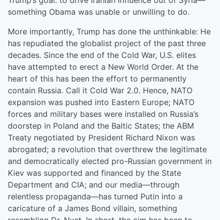
Trump’s goal: to drive Iranian influence out of Syria—
something Obama was unable or unwilling to do.
More importantly, Trump has done the unthinkable: He
has repudiated the globalist project of the past three
decades. Since the end of the Cold War, U.S. elites
have attempted to erect a New World Order. At the
heart of this has been the effort to permanently
contain Russia. Call it Cold War 2.0. Hence, NATO
expansion was pushed into Eastern Europe; NATO
forces and military bases were installed on Russia’s
doorstep in Poland and the Baltic States; the ABM
Treaty negotiated by President Richard Nixon was
abrogated; a revolution that overthrew the legitimate
and democratically elected pro-Russian government in
Kiev was supported and financed by the State
Department and CIA; and our media—through
relentless propaganda—has turned Putin into a
caricature of a James Bond villain, something