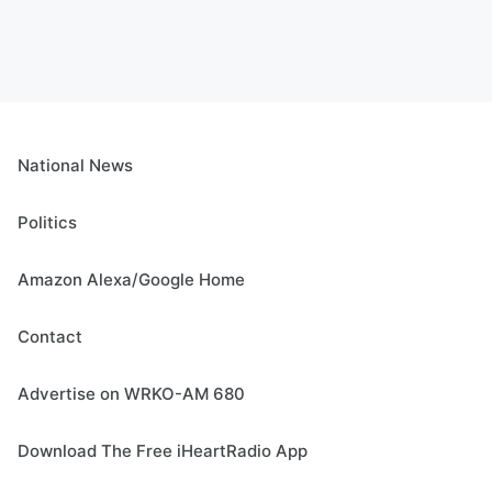
National News
Politics
Amazon Alexa/Google Home
Contact
Advertise on WRKO-AM 680
Download The Free iHeartRadio App