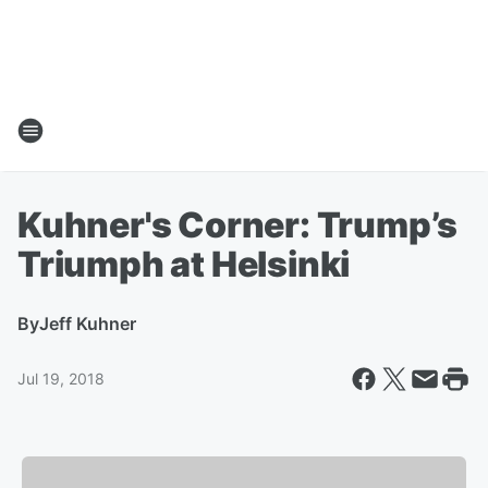
Kuhner's Corner: Trump’s
Triumph at Helsinki
By
Jeff Kuhner
Jul 19, 2018