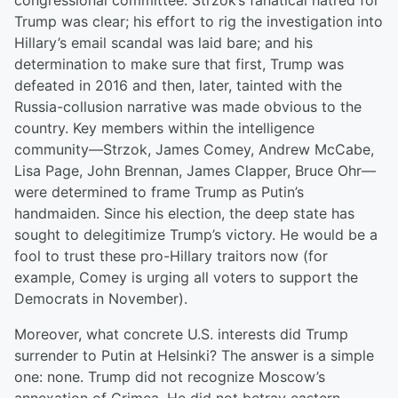
congressional committee. Strzok’s fanatical hatred for
Trump was clear; his effort to rig the investigation into
Hillary’s email scandal was laid bare; and his
determination to make sure that first, Trump was
defeated in 2016 and then, later, tainted with the
Russia-collusion narrative was made obvious to the
country. Key members within the intelligence
community—Strzok, James Comey, Andrew McCabe,
Lisa Page, John Brennan, James Clapper, Bruce Ohr—
were determined to frame Trump as Putin’s
handmaiden. Since his election, the deep state has
sought to delegitimize Trump’s victory. He would be a
fool to trust these pro-Hillary traitors now (for
example, Comey is urging all voters to support the
Democrats in November).
Moreover, what concrete U.S. interests did Trump
surrender to Putin at Helsinki? The answer is a simple
one: none. Trump did not recognize Moscow’s