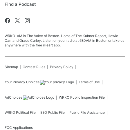
Find a Podcast
WRKO-AM is The Voice of Boston. Home of The Kuhner Report, Howie
Carr and Grace Curley. Listen on your radio at 680AM in Boston or take us
anywhere with the free iHeart app.
Sitemap
Contest Rules
Privacy Policy
Your Privacy Choices
Terms of Use
AdChoices
WRKO
Public Inspection File
WRKO
Political File
EEO Public File
Public File Assistance
FCC Applications