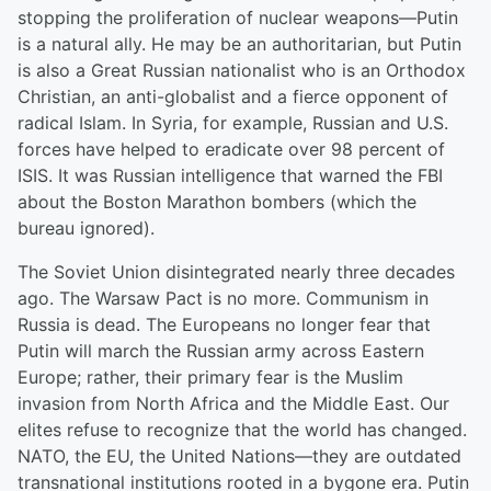
stopping the proliferation of nuclear weapons—Putin
is a natural ally. He may be an authoritarian, but Putin
is also a Great Russian nationalist who is an Orthodox
Christian, an anti-globalist and a fierce opponent of
radical Islam. In Syria, for example, Russian and U.S.
forces have helped to eradicate over 98 percent of
ISIS. It was Russian intelligence that warned the FBI
about the Boston Marathon bombers (which the
bureau ignored).
The Soviet Union disintegrated nearly three decades
ago. The Warsaw Pact is no more. Communism in
Russia is dead. The Europeans no longer fear that
Putin will march the Russian army across Eastern
Europe; rather, their primary fear is the Muslim
invasion from North Africa and the Middle East. Our
elites refuse to recognize that the world has changed.
NATO, the EU, the United Nations—they are outdated
transnational institutions rooted in a bygone era. Putin