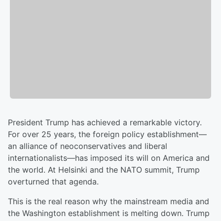
President Trump has achieved a remarkable victory.
For over 25 years, the foreign policy establishment—
an alliance of neoconservatives and liberal
internationalists—has imposed its will on America and
the world. At Helsinki and the NATO summit, Trump
overturned that agenda.
This is the real reason why the mainstream media and
the Washington establishment is melting down. Trump