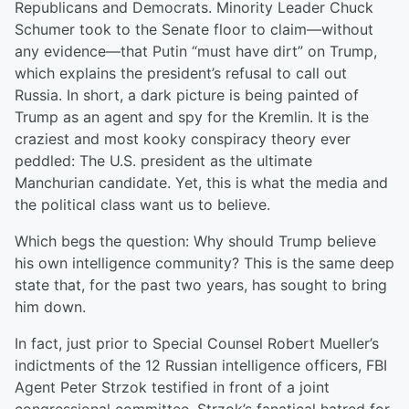
Republicans and Democrats. Minority Leader Chuck
Schumer took to the Senate floor to claim—without
any evidence—that Putin “must have dirt” on Trump,
which explains the president’s refusal to call out
Russia. In short, a dark picture is being painted of
Trump as an agent and spy for the Kremlin. It is the
craziest and most kooky conspiracy theory ever
peddled: The U.S. president as the ultimate
Manchurian candidate. Yet, this is what the media and
the political class want us to believe.
Which begs the question: Why should Trump believe
his own intelligence community? This is the same deep
state that, for the past two years, has sought to bring
him down.
In fact, just prior to Special Counsel Robert Mueller’s
indictments of the 12 Russian intelligence officers, FBI
Agent Peter Strzok testified in front of a joint