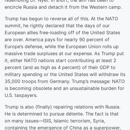
resembling Dr. Nyet. In short, the aim has been to
encircle Russia and detach it from the Western camp.
Trump has begun to reverse all of this. At the NATO
summit, he rightly declared that the days of our
European allies free-loading off of the United States
are over. America pays for nearly 90 percent of
Europe’s defense, while the European Union rolls up
massive trade surpluses at our expense. As Trump put
it, either NATO nations start contributing at least 2
percent (and as high as 4 percent) of their GDP to
military spending or the United States will withdraw its
35,000 troops from Germany. Trump’s message: NATO
is becoming obsolete and an unsustainable burden for
U.S. taxpayers.
Trump is also (finally) repairing relations with Russia.
He is determined to pursue détente. The fact is that
on many issues—ISIS, Islamic terrorism, Syria,
containing the emergence of China as a superpower,