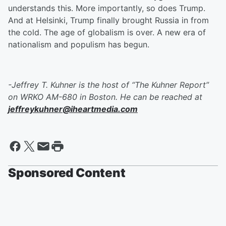
understands this. More importantly, so does Trump.
And at Helsinki, Trump finally brought Russia in from
the cold. The age of globalism is over. A new era of
nationalism and populism has begun.
-Jeffrey T. Kuhner is the host of “The Kuhner Report”
on WRKO AM-680 in Boston. He can be reached at
jeffreykuhner@iheartmedia.com
Sponsored Content