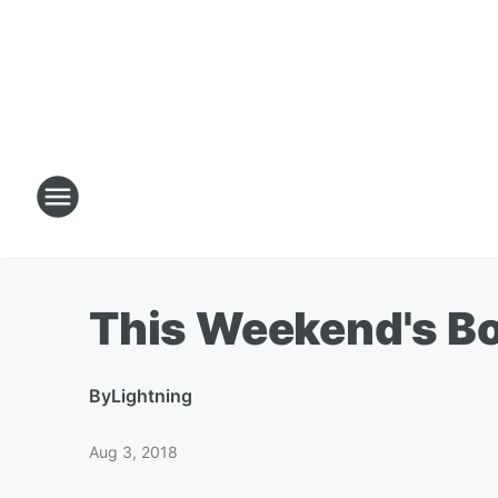
This Weekend's Box
By
Lightning
Aug 3, 2018