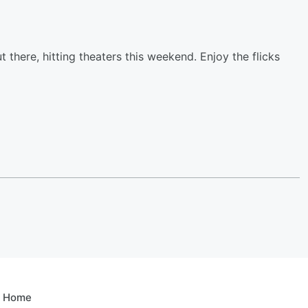
ut there, hitting theaters this weekend. Enjoy the flicks
e Home