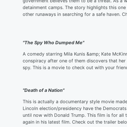
government believes them to be a threat. As a w
detainment camps. The story highlights this one
other runaways in searching for a safe haven. Ch
"The Spy Who Dumped Me"
A comedy starring Mila Kunis &amp; Kate McKinno
conspiracy after one of them discovers that her 
spy. This is a movie to check out with your frie
"Death of a Nation"
This is actually a documentary style movie mad
Lincoln election/presidency have the Democrats 
until now with Donald Trump. This film is for all 
again in his latest film. Check out the trailer bel