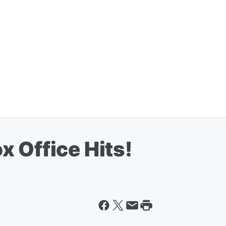
 Office Hits!