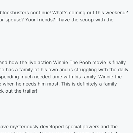
r blockbusters continue! What's coming out this weekend?
ur spouse? Your friends? I have the scoop with the
e and how the live action Winnie The Pooh movie is finally
o has a family of his own and is struggling with the daily
d spending much needed time with his family. Winnie the
e when he needs him most. This is definitely a family
 out the trailer!
 have mysteriously developed special powers and the