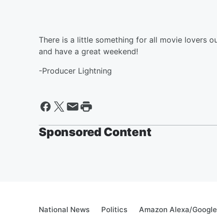
There is a little something for all movie lovers o
and have a great weekend!
-Producer Lightning
Sponsored Content
National News
Politics
Amazon Alexa/Googl