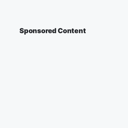
Sponsored Content