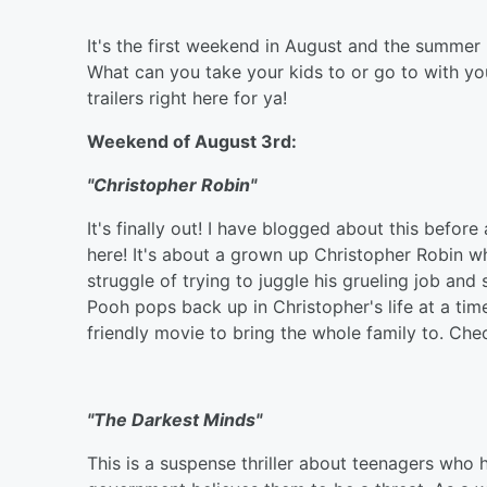
It's the first weekend in August and the summe
What can you take your kids to or go to with yo
trailers right here for ya!
Weekend of August 3rd:
"Christopher Robin"
It's finally out! I have blogged about this befor
here! It's about a grown up Christopher Robin wh
struggle of trying to juggle his grueling job an
Pooh pops back up in Christopher's life at a tim
friendly movie to bring the whole family to. Check
"The Darkest Minds"
This is a suspense thriller about teenagers who