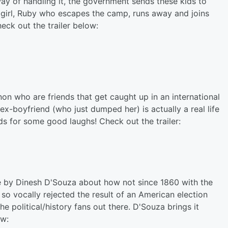
ay of handling it, the government sends these kids to
 girl, Ruby who escapes the camp, runs away and joins
eck out the trailer below:
n who are friends that get caught up in an international
ex-boyfriend (who just dumped her) is actually a real life
nds for some good laughs! Check out the trailer:
e by Dinesh D'Souza about how not since 1860 with the
so vocally rejected the result of an American election
the political/history fans out there. D'Souza brings it
ow: